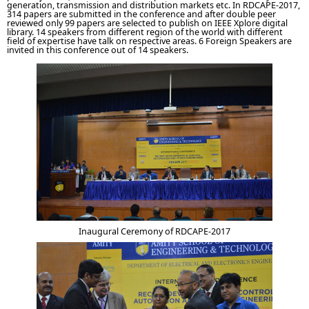
generation, transmission and distribution markets etc. In RDCAPE-2017,
314 papers are submitted in the conference and after double peer
reviewed only 99 papers are selected to publish on IEEE Xplore digital
library. 14 speakers from different region of the world with different
field of expertise have talk on respective areas. 6 Foreign Speakers are
invited in this conference out of 14 speakers.
Inaugural Ceremony of RDCAPE-2017