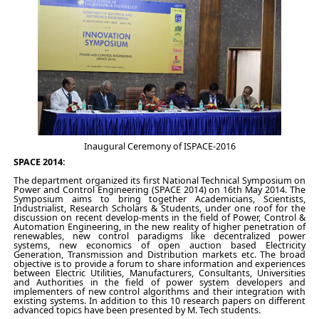
Inaugural Ceremony of ISPACE-2016
SPACE 2014:
The department organized its first National Technical Symposium on
Power and Control Engineering (SPACE 2014) on 16th May 2014. The
Symposium aims to bring together Academicians, Scientists,
Industrialist, Research Scholars & Students, under one roof for the
discussion on recent develop-ments in the field of Power, Control &
Automation Engineering, in the new reality of higher penetration of
renewables, new control paradigms like decentralized power
systems, new economics of open auction based Electricity
Generation, Transmission and Distribution markets etc. The broad
objective is to provide a forum to share information and experiences
between Electric Utilities, Manufacturers, Consultants, Universities
and Authorities in the field of power system developers and
implementers of new control algorithms and their integration with
existing systems. In addition to this 10 research papers on different
advanced topics have been presented by M. Tech students.