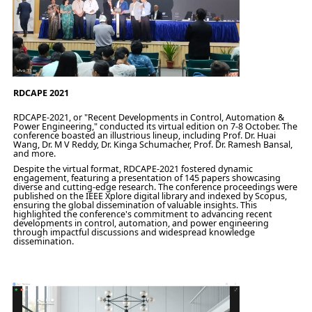
RDCAPE 2021
RDCAPE-2021, or "Recent Developments in Control, Automation &
Power Engineering," conducted its virtual edition on 7-8 October. The
conference boasted an illustrious lineup, including Prof. Dr. Huai
Wang, Dr. M V Reddy, Dr. Kinga Schumacher, Prof. Dr. Ramesh Bansal,
and more.
Despite the virtual format, RDCAPE-2021 fostered dynamic
engagement, featuring a presentation of 145 papers showcasing
diverse and cutting-edge research. The conference proceedings were
published on the IEEE Xplore digital library and indexed by Scopus,
ensuring the global dissemination of valuable insights. This
highlighted the conference's commitment to advancing recent
developments in control, automation, and power engineering
through impactful discussions and widespread knowledge
dissemination.