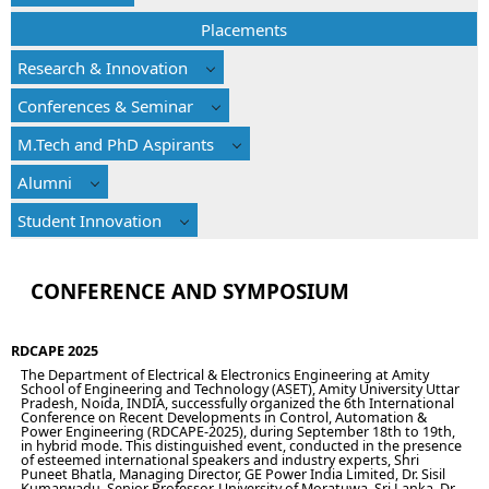
Placements
Research & Innovation
Conferences & Seminar
M.Tech and PhD Aspirants
Alumni
Student Innovation
CONFERENCE AND SYMPOSIUM
RDCAPE 2025
The Department of Electrical & Electronics Engineering at Amity
School of Engineering and Technology (ASET), Amity University Uttar
Pradesh, Noida, INDIA, successfully organized the 6th International
Conference on Recent Developments in Control, Automation &
Power Engineering (RDCAPE-2025), during September 18th to 19th,
in hybrid mode. This distinguished event, conducted in the presence
of esteemed international speakers and industry experts, Shri
Puneet Bhatla, Managing Director, GE Power India Limited, Dr. Sisil
Kumarwadu, Senior Professor, University of Moratuwa, Sri Lanka, Dr.