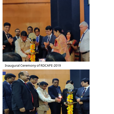
Inaugural Ceremony of RDCAPE-2019