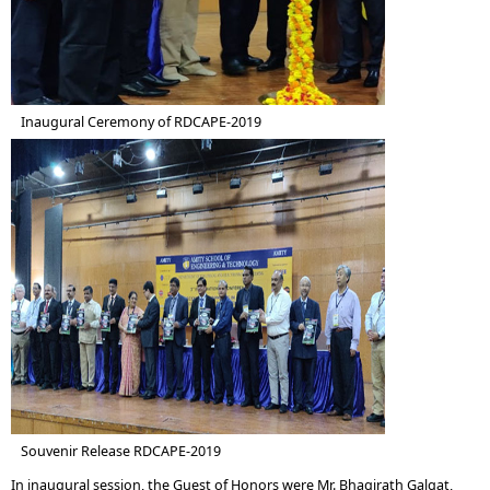
Inaugural Ceremony of RDCAPE-2019
Souvenir Release RDCAPE-2019
In inaugural session, the Guest of Honors were Mr. Bhagirath Galgat,