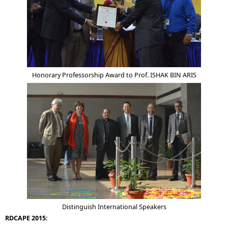
Honorary Professorship Award to Prof. ISHAK BIN ARIS
Distinguish International Speakers
RDCAPE 2015: