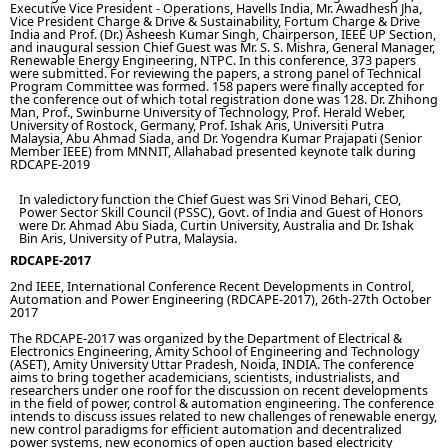
Executive Vice President - Operations, Havells India, Mr. Awadhesh Jha,
Vice President Charge & Drive & Sustainability, Fortum Charge & Drive
India and Prof. (Dr.) Asheesh Kumar Singh, Chairperson, IEEE UP Section,
and inaugural session Chief Guest was Mr. S. S. Mishra, General Manager,
Renewable Energy Engineering, NTPC. In this conference, 373 papers
were submitted. For reviewing the papers, a strong panel of Technical
Program Committee was formed. 158 papers were finally accepted for
the conference out of which total registration done was 128. Dr. Zhihong
Man, Prof., Swinburne University of Technology, Prof. Herald Weber,
University of Rostock, Germany, Prof. Ishak Aris, Universiti Putra
Malaysia, Abu Ahmad Siada, and Dr. Yogendra Kumar Prajapati (Senior
Member IEEE) from MNNIT, Allahabad presented keynote talk during
RDCAPE-2019
In valedictory function the Chief Guest was Sri Vinod Behari, CEO,
Power Sector Skill Council (PSSC), Govt. of India and Guest of Honors
were Dr. Ahmad Abu Siada, Curtin University, Australia and Dr. Ishak
Bin Aris, University of Putra, Malaysia.
RDCAPE-2017
2nd IEEE, International Conference Recent Developments in Control,
Automation and Power Engineering (RDCAPE-2017), 26th-27th October
2017
The RDCAPE-2017 was organized by the Department of Electrical &
Electronics Engineering, Amity School of Engineering and Technology
(ASET), Amity University Uttar Pradesh, Noida, INDIA. The conference
aims to bring together academicians, scientists, industrialists, and
researchers under one roof for the discussion on recent developments
in the field of power, control & automation engineering. The conference
intends to discuss issues related to new challenges of renewable energy,
new control paradigms for efficient automation and decentralized
power systems, new economics of open auction based electricity