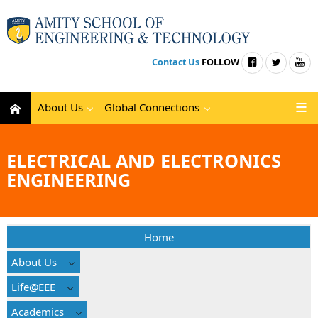
Contact Us
FOLLOW
About Us
Global Connections
ELECTRICAL AND ELECTRONICS
ENGINEERING
Home
About Us
Life@EEE
Academics