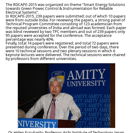
The RDCAPE-2015 was organized on theme “Smart Energy Solutions
towards Green Power, Control & Instrumentation for Reliable
Electrical Systems”.
In RDCAPE-2015, 239 papers were submitted; out of which 10 papers
were from outside India. For reviewing the papers, a strong panel of
Technical Program Committee consisting of 123 academician from
the reputed universities of India and abroad was formed. Each paper
was blind reviewed by two TPC members and out of 239 papers only
95 papers were accepted for the conference. The acceptance
percentage was nearly 40%.
Finally, total 74 papers were registered; and total 72 papers were
presented during conference. Over the period of two days, there
were 10 technical sessions and two plenary sessions in which 6
keynote lectures were delivered. The technical sessions were chaired
by professors from different universities.
Dr. Hideo Furuhashi- Professor, Aichi Institute of Technology, Japan,