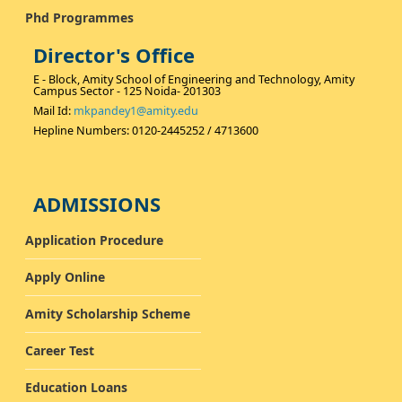
Phd Programmes
Director's Office
E - Block, Amity School of Engineering and Technology, Amity
Campus Sector - 125 Noida- 201303
Mail Id:
mkpandey1@amity.edu
Hepline Numbers: 0120-2445252 / 4713600
ADMISSIONS
Application Procedure
Apply Online
Amity Scholarship Scheme
Career Test
Education Loans