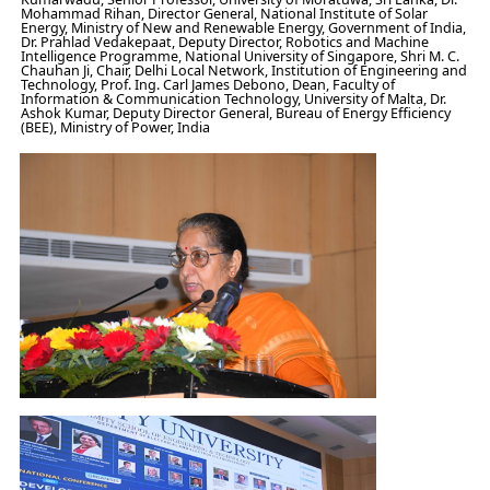
Mohammad Rihan, Director General, National Institute of Solar
Energy, Ministry of New and Renewable Energy, Government of India,
Dr. Prahlad Vedakepaat, Deputy Director, Robotics and Machine
Intelligence Programme, National University of Singapore, Shri M. C.
Chauhan Ji, Chair, Delhi Local Network, Institution of Engineering and
Technology, Prof. Ing. Carl James Debono, Dean, Faculty of
Information & Communication Technology, University of Malta, Dr.
Ashok Kumar, Deputy Director General, Bureau of Energy Efficiency
(BEE), Ministry of Power, India