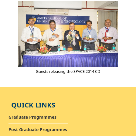
Guests releasing the SPACE 2014 CD
QUICK LINKS
Graduate Programmes
Post Graduate Programmes