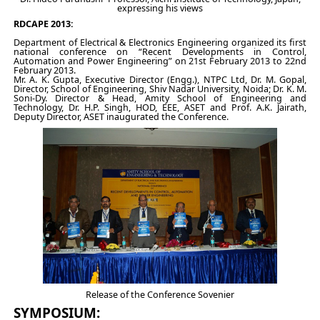
expressing his views
RDCAPE 2013:
Department of Electrical & Electronics Engineering organized its first
national conference on “Recent Developments in Control,
Automation and Power Engineering” on 21st February 2013 to 22nd
February 2013.
Mr. A. K. Gupta, Executive Director (Engg.), NTPC Ltd, Dr. M. Gopal,
Director, School of Engineering, Shiv Nadar University, Noida; Dr. K. M.
Soni-Dy. Director & Head, Amity School of Engineering and
Technology, Dr. H.P. Singh, HOD, EEE, ASET and Prof. A.K. Jairath,
Deputy Director, ASET inaugurated the Conference.
Release of the Conference Sovenier
SYMPOSIUM: