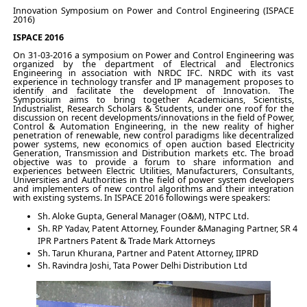
Innovation Symposium on Power and Control Engineering (ISPACE
2016)
ISPACE 2016
On 31-03-2016 a symposium on Power and Control Engineering was
organized by the department of Electrical and Electronics
Engineering in association with NRDC IFC. NRDC with its vast
experience in technology transfer and IP management proposes to
identify and facilitate the development of Innovation. The
Symposium aims to bring together Academicians, Scientists,
Industrialist, Research Scholars & Students, under one roof for the
discussion on recent developments/innovations in the field of Power,
Control & Automation Engineering, in the new reality of higher
penetration of renewable, new control paradigms like decentralized
power systems, new economics of open auction based Electricity
Generation, Transmission and Distribution markets etc. The broad
objective was to provide a forum to share information and
experiences between Electric Utilities, Manufacturers, Consultants,
Universities and Authorities in the field of power system developers
and implementers of new control algorithms and their integration
with existing systems. In ISPACE 2016 followings were speakers:
Sh. Aloke Gupta, General Manager (O&M), NTPC Ltd.
Sh. RP Yadav, Patent Attorney, Founder &Managing Partner, SR 4
IPR Partners Patent & Trade Mark Attorneys
Sh. Tarun Khurana, Partner and Patent Attorney, IIPRD
Sh. Ravindra Joshi, Tata Power Delhi Distribution Ltd