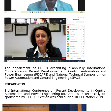
The department of EEE is organizing bi-annually International
Conference on Recent Developments in Control Automation and
Power Engineering (RDCAPE) and National Technical Symposium on
Power Automation and Control Engineering (SPACE).
RDCAPE-2019
3rd International Conference on Recent Developments in Control
Automation and Power Engineering (RDCAPE 2019) technically co-
sponsored by IEEE U.P. Section was held during 10-11 October 2019.