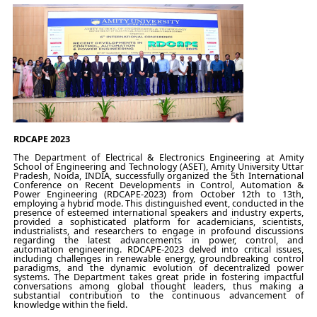
RDCAPE 2023
The Department of Electrical & Electronics Engineering at Amity
School of Engineering and Technology (ASET), Amity University Uttar
Pradesh, Noida, INDIA, successfully organized the 5th International
Conference on Recent Developments in Control, Automation &
Power Engineering (RDCAPE-2023) from October 12th to 13th,
employing a hybrid mode. This distinguished event, conducted in the
presence of esteemed international speakers and industry experts,
provided a sophisticated platform for academicians, scientists,
industrialists, and researchers to engage in profound discussions
regarding the latest advancements in power, control, and
automation engineering. RDCAPE-2023 delved into critical issues,
including challenges in renewable energy, groundbreaking control
paradigms, and the dynamic evolution of decentralized power
systems. The Department takes great pride in fostering impactful
conversations among global thought leaders, thus making a
substantial contribution to the continuous advancement of
knowledge within the field.