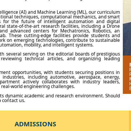
telligence (AI) and Machine Learning (ML), our curriculum
ational techniques, computational mechanics, and smart
 for the future of intelligent automation and digital
 state-of-the-art research facilities, including a Drone
and advanced centers for Mechatronics, Robotics, an
b. These cutting-edge facilities provide students and
ork on emerging technologies, contribute to sustainable
utomation, mobility, and intelligent systems.
h several serving on the editorial boards of prestigious
 reviewing technical articles, and organizing leading
ent opportunities, with students securing positions in
 industries, including automotive, aerospace, energy,
artment actively collaborates with industry leaders,
 real-world engineering challenges.
ts dynamic academic and research environment. Should
o contact us.
ADMISSIONS