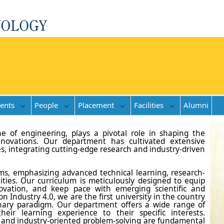
ents
People
Placement
Facilities
Alumni
ne of engineering, plays a pivotal role in shaping the
nnovations. Our department has cultivated extensive
es, integrating cutting-edge research and industry-driven
s, emphasizing advanced technical learning, research-
nities. Our curriculum is meticulously designed to equip
nnovation, and keep pace with emerging scientific and
 Industry 4.0, we are the first university in the country
onary paradigm. Our department offers a wide range of
heir learning experience to their specific interests.
on, and industry-oriented problem-solving are fundamental