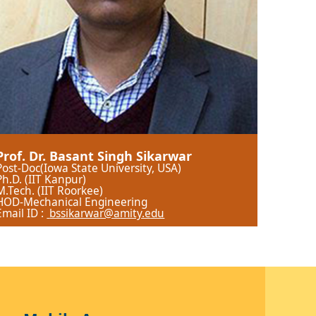
Prof. Dr. Basant Singh Sikarwar
Post-Doc(Iowa State University, USA)
Ph.D. (IIT Kanpur)
M.Tech. (IIT Roorkee)
HOD-Mechanical Engineering
Email ID :
bssikarwar@amity.edu