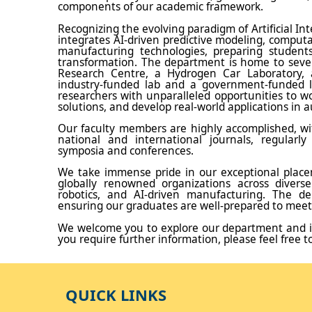
components of our academic framework.
Recognizing the evolving paradigm of Artificial In
integrates AI-driven predictive modeling, comput
manufacturing technologies, preparing students
transformation. The department is home to several
Research Centre, a Hydrogen Car Laboratory, 
industry-funded lab and a government-funded la
researchers with unparalleled opportunities to w
solutions, and develop real-world applications in a
Our faculty members are highly accomplished, wit
national and international journals, regularly
symposia and conferences.
We take immense pride in our exceptional placem
globally renowned organizations across diverse
robotics, and AI-driven manufacturing. The dep
ensuring our graduates are well-prepared to meet
We welcome you to explore our department and i
you require further information, please feel free t
QUICK LINKS