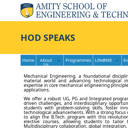
HOD SPEAKS
Home
About
Programmes
Life@ME
Ev
Us
Mechanical Engineering, a foundational discipli
material world and advancing technological i
expertise in core mechanical engineering principl
applications.
We offer a robust UG, PG and Integrated program
driven challenges, and interdisciplinary opportu
students with problem-solving skills, foster i
technological advancements. With a strong focus on
to align the B.Tech. program with this revoluti
elective courses, allowing students to tailor t
Multidisciplinary collaboration, global integrati