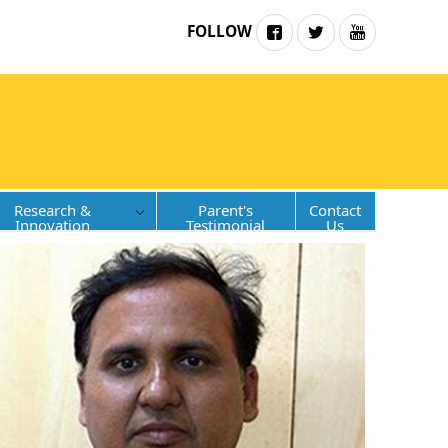
FOLLOW
Research &
Parent's
Contact
Innovation
Testimonial
Us