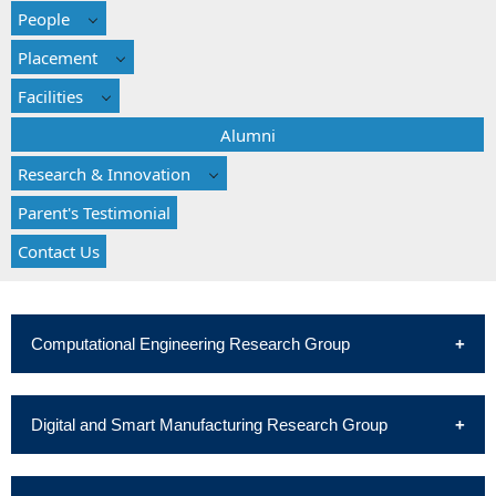
People
Placement
Facilities
Alumni
Research & Innovation
Parent's Testimonial
Contact Us
Computational Engineering Research Group
Digital and Smart Manufacturing Research Group