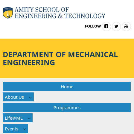
FOLLOW
DEPARTMENT OF MECHANICAL
ENGINEERING
Home
About Us
Programmes
Life@ME
Events