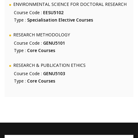
ENVIRONMENTAL SCIENCE FOR DOCTORAL RESEARCH
Course Code :
EESU5102
Type :
Specialisation Elective Courses
RESEARCH METHODOLOGY
Course Code :
GENU5101
Type :
Core Courses
RESEARCH & PUBLICATION ETHICS
Course Code :
GENU5103
Type :
Core Courses