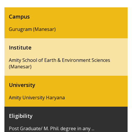
Campus
Gurugram (Manesar)
Institute
Amity School of Earth & Environment Sciences
(Manesar)
University
Amity University Haryana
Eligibility
Post Graduate/ M. Phil. degree in any ...