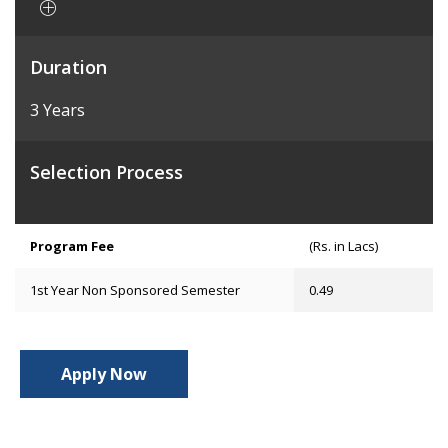
Duration
3 Years
Selection Process
Program Fee
(Rs. in Lacs)
1st Year Non Sponsored Semester
0.49
Apply Now