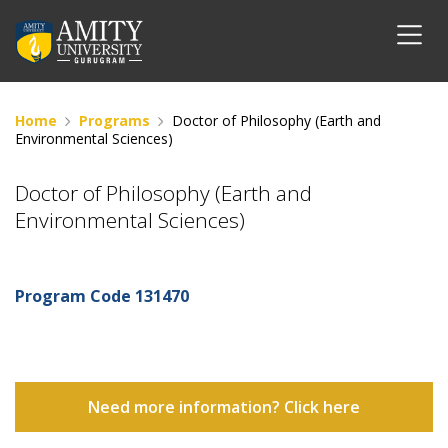
Home
Programs
Doctor of Philosophy (Earth and
Environmental Sciences)
Doctor of Philosophy (Earth and
Environmental Sciences)
Program Code
131470
Need more information? Click here