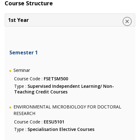
Course Structure
1st Year
Semester 1
Seminar
Course Code :
FSETSM500
Type :
Supervised Independent Learning/ Non-
Teaching Credit Courses
ENVIRONMENTAL MICROBIOLOGY FOR DOCTORAL
RESEARCH
Course Code :
EESU5101
Type :
Specialisation Elective Courses