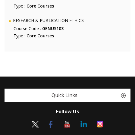
Type :
Core Courses
RESEARCH & PUBLICATION ETHICS
Course Code :
GENU5103
Type :
Core Courses
Quick Links
Follow Us