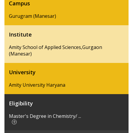
Campus
Gurugram (Manesar)
Institute
Amity School of Applied Sciences,Gurgaon
(Manesar)
University
Amity University Haryana
Eligibility
Master's Degree in Chemistry/ ...