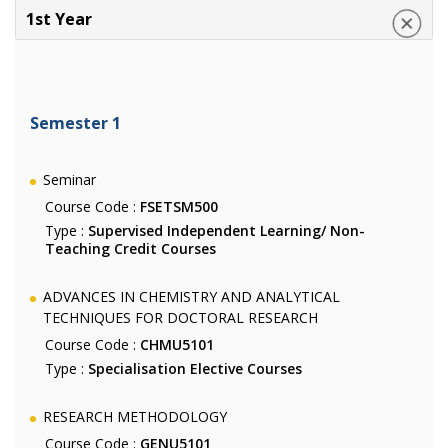
1st Year
Semester 1
Seminar
Course Code :
FSETSM500
Type :
Supervised Independent Learning/ Non-
Teaching Credit Courses
ADVANCES IN CHEMISTRY AND ANALYTICAL
TECHNIQUES FOR DOCTORAL RESEARCH
Course Code :
CHMU5101
Type :
Specialisation Elective Courses
RESEARCH METHODOLOGY
Course Code :
GENU5101