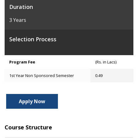
Duration
3 Years
Selection Process
Program Fee
(Rs. in Lacs)
1st Year Non Sponsored Semester
0.49
Apply Now
Course Structure