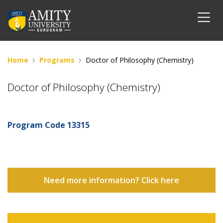
Home
Programs
Doctor of Philosophy (Chemistry)
Doctor of Philosophy (Chemistry)
Program Code
13315
Need more information? Click here