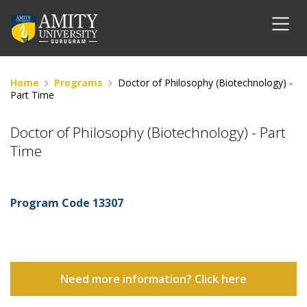
Home
Programs
Doctor of Philosophy (Biotechnology) -
Part Time
Doctor of Philosophy (Biotechnology) - Part
Time
Program Code
13307
Need more information? Click here