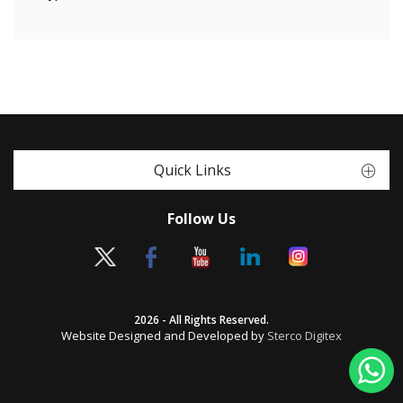
Quick Links
Follow Us
2026 - All Rights Reserved.
Website Designed and Developed by
Sterco Digitex