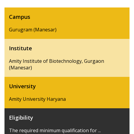
Campus
Gurugram (Manesar)
Institute
Amity Institute of Biotechnology, Gurgaon
(Manesar)
University
Amity University Haryana
Eligibility
The required minimum qualification for ...