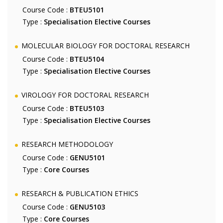
Course Code :
BTEU5101
Type :
Specialisation Elective Courses
MOLECULAR BIOLOGY FOR DOCTORAL RESEARCH
Course Code :
BTEU5104
Type :
Specialisation Elective Courses
VIROLOGY FOR DOCTORAL RESEARCH
Course Code :
BTEU5103
Type :
Specialisation Elective Courses
RESEARCH METHODOLOGY
Course Code :
GENU5101
Type :
Core Courses
RESEARCH & PUBLICATION ETHICS
Course Code :
GENU5103
Type :
Core Courses