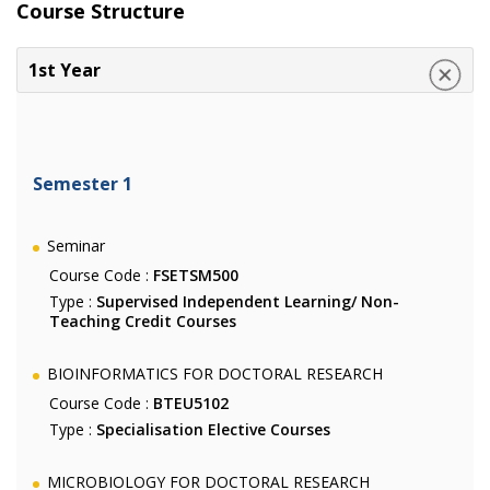
Course Structure
1st Year
Semester 1
Seminar
Course Code :
FSETSM500
Type :
Supervised Independent Learning/ Non-
Teaching Credit Courses
BIOINFORMATICS FOR DOCTORAL RESEARCH
Course Code :
BTEU5102
Type :
Specialisation Elective Courses
MICROBIOLOGY FOR DOCTORAL RESEARCH