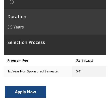
Duration
3.5 Years
Selection Process
Program Fee
(Rs. in Lacs)
1st Year Non Sponsored Semester
0.41
Apply Now