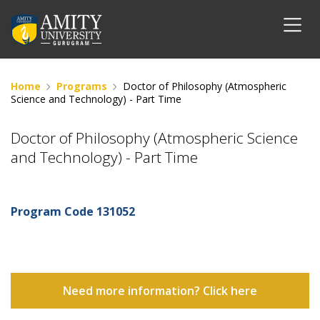
Home
Programs
Doctor of Philosophy (Atmospheric
Science and Technology) - Part Time
Doctor of Philosophy (Atmospheric Science
and Technology) - Part Time
Program Code
131052
Need more information? Click here