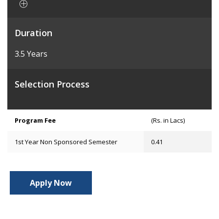
Duration
3.5 Years
Selection Process
Program Fee
(Rs. in Lacs)
1st Year Non Sponsored Semester
0.41
Apply Now