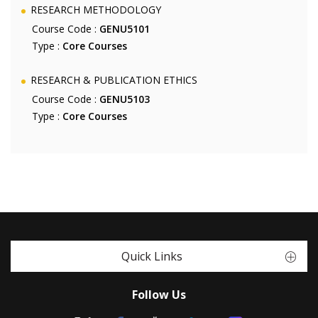
RESEARCH METHODOLOGY
Course Code :
GENU5101
Type :
Core Courses
RESEARCH & PUBLICATION ETHICS
Course Code :
GENU5103
Type :
Core Courses
Quick Links
Follow Us