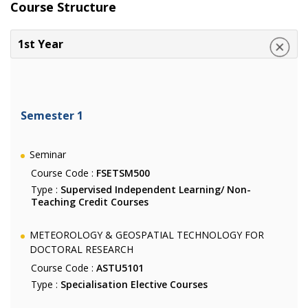
Course Structure
1st Year
Semester 1
Seminar
Course Code :
FSETSM500
Type :
Supervised Independent Learning/ Non-
Teaching Credit Courses
METEOROLOGY & GEOSPATIAL TECHNOLOGY FOR
DOCTORAL RESEARCH
Course Code :
ASTU5101
Type :
Specialisation Elective Courses