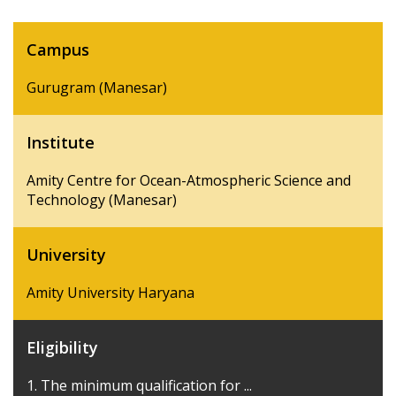
Campus
Gurugram (Manesar)
Institute
Amity Centre for Ocean-Atmospheric Science and
Technology (Manesar)
University
Amity University Haryana
Eligibility
1. The minimum qualification for ...