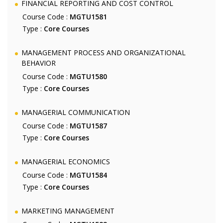
FINANCIAL REPORTING AND COST CONTROL
Course Code :
MGTU1581
Type :
Core Courses
MANAGEMENT PROCESS AND ORGANIZATIONAL
BEHAVIOR
Course Code :
MGTU1580
Type :
Core Courses
MANAGERIAL COMMUNICATION
Course Code :
MGTU1587
Type :
Core Courses
MANAGERIAL ECONOMICS
Course Code :
MGTU1584
Type :
Core Courses
MARKETING MANAGEMENT