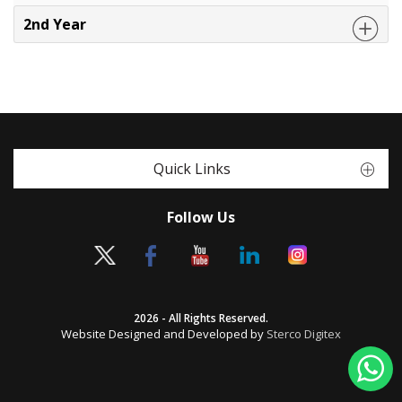
2nd Year
Quick Links
Follow Us
2026 - All Rights Reserved.
Website Designed and Developed by
Sterco Digitex