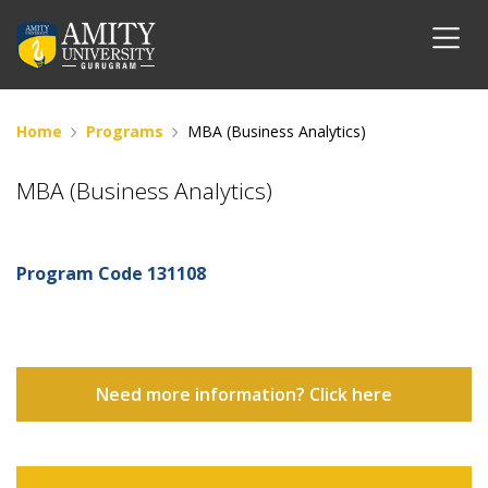
Home
Programs
MBA (Business Analytics)
MBA (Business Analytics)
Program Code
131108
Need more information? Click here