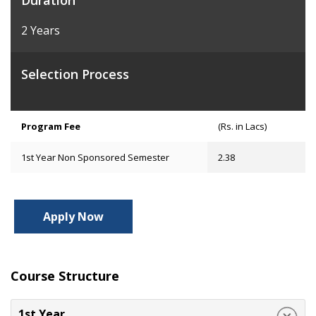
Duration
2 Years
Selection Process
Program Fee
(Rs. in Lacs)
1st Year Non Sponsored Semester
2.38
Apply Now
Course Structure
1st Year