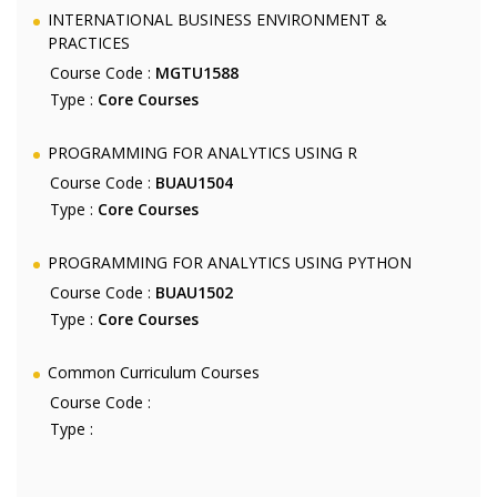
INTERNATIONAL BUSINESS ENVIRONMENT &
PRACTICES
Course Code :
MGTU1588
Type :
Core Courses
PROGRAMMING FOR ANALYTICS USING R
Course Code :
BUAU1504
Type :
Core Courses
PROGRAMMING FOR ANALYTICS USING PYTHON
Course Code :
BUAU1502
Type :
Core Courses
Common Curriculum Courses
Course Code :
Type :