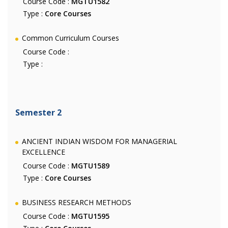
Course Code :
MGTU1582
Type :
Core Courses
Common Curriculum Courses
Course Code :
Type :
Semester 2
ANCIENT INDIAN WISDOM FOR MANAGERIAL
EXCELLENCE
Course Code :
MGTU1589
Type :
Core Courses
BUSINESS RESEARCH METHODS
Course Code :
MGTU1595