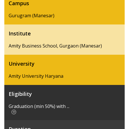
Campus
Gurugram (Manesar)
Institute
Amity Business School, Gurgaon (Manesar)
University
Amity University Haryana
Eligibility
Graduation (min 50%) with ...