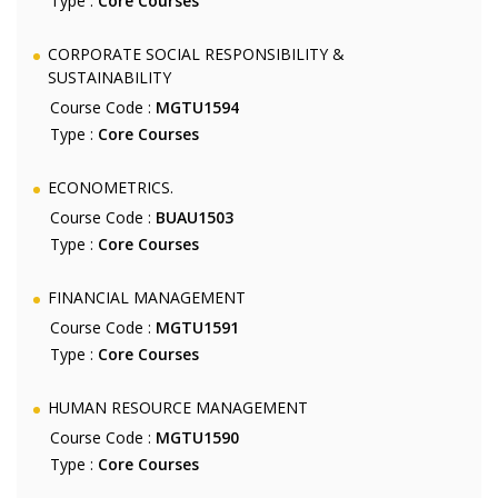
Type :
Core Courses
CORPORATE SOCIAL RESPONSIBILITY &
SUSTAINABILITY
Course Code :
MGTU1594
Type :
Core Courses
ECONOMETRICS.
Course Code :
BUAU1503
Type :
Core Courses
FINANCIAL MANAGEMENT
Course Code :
MGTU1591
Type :
Core Courses
HUMAN RESOURCE MANAGEMENT
Course Code :
MGTU1590
Type :
Core Courses