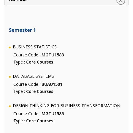
Semester 1
BUSINESS STATISTICS.
Course Code :
MGTU1583
Type :
Core Courses
DATABASE SYSTEMS
Course Code :
BUAU1501
Type :
Core Courses
DESIGN THINKING FOR BUSINESS TRANSFORMATION
Course Code :
MGTU1585
Type :
Core Courses