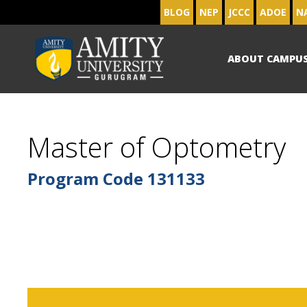
BLOG
NEP
JCCC
ADOE
N
ABOUT CAMPU
Master of Optometry
Program Code
131133