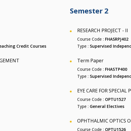
Semester 2
RESEARCH PROJECT - II
Course Code :
FHASRPJ402
aching Credit Courses
Type :
Supervised Independ
AGEMENT
Term Paper
Course Code :
FHASTP400
Type :
Supervised Independ
EYE CARE FOR SPECIAL
Course Code :
OPTU1527
Type :
General Electives
OPHTHALMIC OPTICS O
Course Code :
OPTU1526