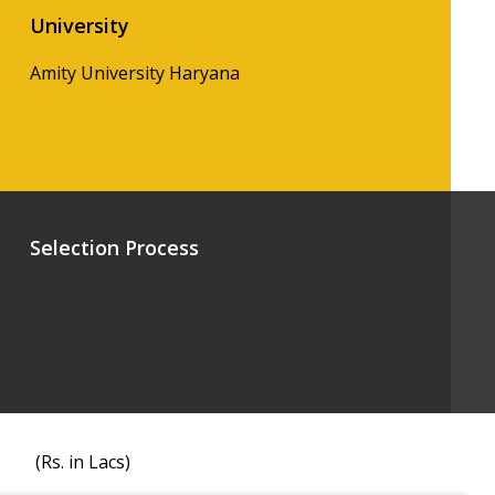
University
Amity University Haryana
Selection Process
(Rs. in Lacs)