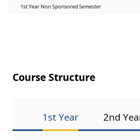
1st Year Non Sponsored Semester
Course Structure
1st Year
2nd Yea