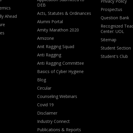
Privacy Policy
DEB
emics
Prospectus
Acts, Statutes & Ordinances
lly Ahead
Question Bank
Alumni Portal
ure
Recognized Teac
Amity Marathon 2020
Center: UOL
ves
Amizone
Sitemap
Anit Ragging Squad
Student Section
Anti Ragging
Student's Club
Anti Ragging Committee
Basics of Cyber Hygiene
Blog
Circular
Counseling Webinars
Covid 19
Disclaimer
Industry Connect
Publications & Reports