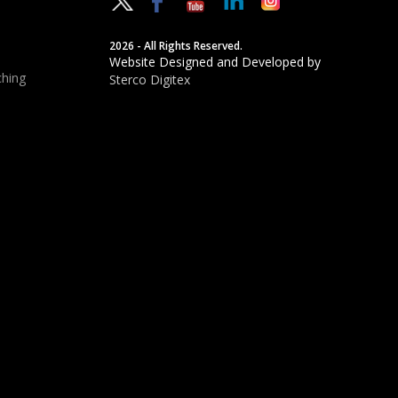
2026 - All Rights Reserved.
Website Designed and Developed by
hing
Sterco Digitex