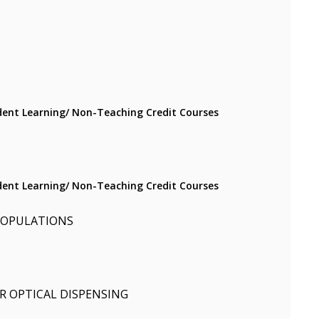
ent Learning/ Non-Teaching Credit Courses
ent Learning/ Non-Teaching Credit Courses
 POPULATIONS
R OPTICAL DISPENSING