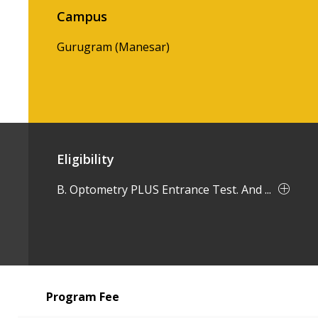
Campus
Gurugram (Manesar)
Eligibility
B. Optometry PLUS Entrance Test. And ...
Program Fee