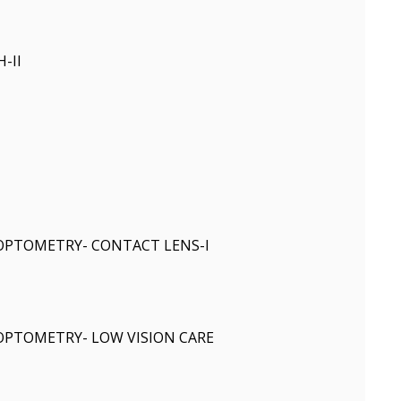
-II
 OPTOMETRY- CONTACT LENS-I
 OPTOMETRY- LOW VISION CARE