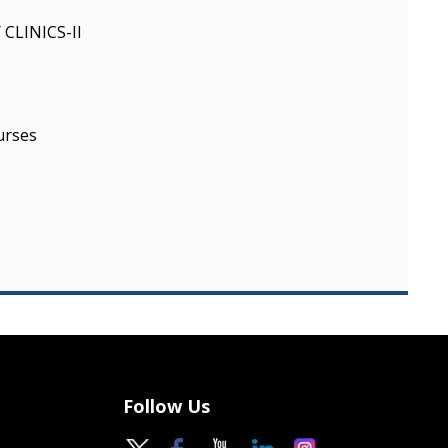
CLINICS-II
urses
Follow Us