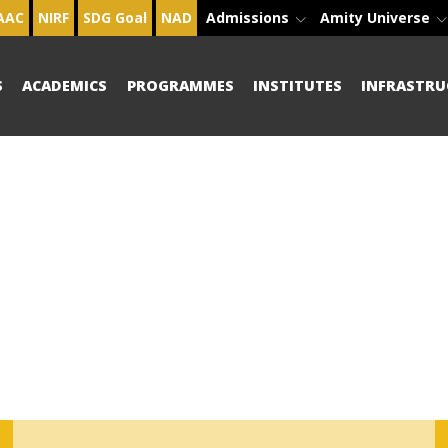
AAC
NIRF
SDG Goal
NAD
Admissions
Amity Universe
S
ACADEMICS
PROGRAMMES
INSTITUTES
INFRASTRU