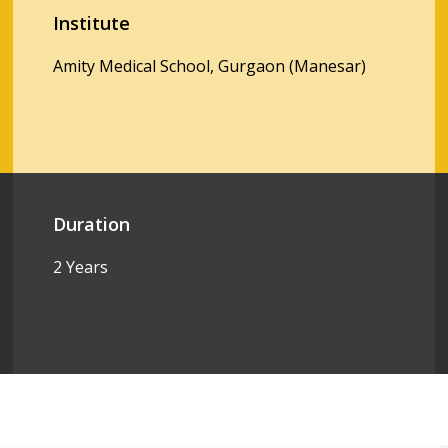
Institute
Amity Medical School, Gurgaon (Manesar)
Duration
2 Years