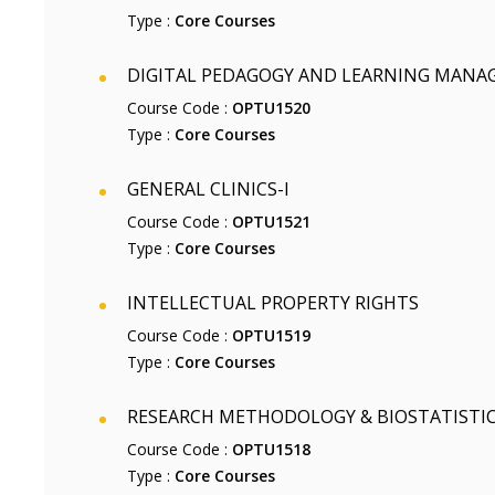
Type :
Core Courses
DIGITAL PEDAGOGY AND LEARNING MAN
Course Code :
OPTU1520
Type :
Core Courses
GENERAL CLINICS-I
Course Code :
OPTU1521
Type :
Core Courses
INTELLECTUAL PROPERTY RIGHTS
Course Code :
OPTU1519
Type :
Core Courses
RESEARCH METHODOLOGY & BIOSTATISTI
Course Code :
OPTU1518
Type :
Core Courses