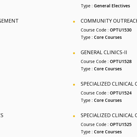
Type :
General Electives
AGEMENT
COMMUNITY OUTREACH
Course Code :
OPTU1530
Type :
Core Courses
GENERAL CLINICS-II
Course Code :
OPTU1528
Type :
Core Courses
SPECIALIZED CLINICAL
Course Code :
OPTU1524
Type :
Core Courses
CS
SPECIALIZED CLINICAL
Course Code :
OPTU1525
Type :
Core Courses