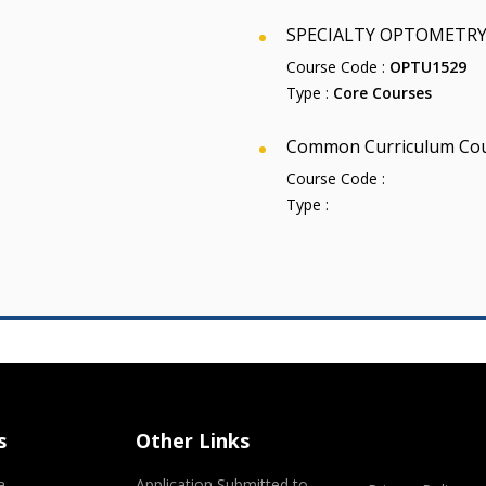
SPECIALTY OPTOMETRY 
Course Code :
OPTU1529
Type :
Core Courses
Common Curriculum Co
Course Code :
Type :
s
Other Links
a
Application Submitted to