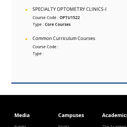
SPECIALTY OPTOMETRY CLINICS-I
Course Code :
OPTU1522
Type :
Core Courses
Common Curriculum Courses
Course Code :
Type :
Media
Campuses
Academic
Events
Noida
The Academi