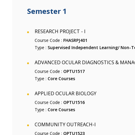
Semester 1
RESEARCH PROJECT - I
Course Code :
FHASRPJ401
Type :
Supervised Independent Learning/ Non-Te
ADVANCED OCULAR DIAGNOSTICS & MAN
Course Code :
OPTU1517
Type :
Core Courses
APPLIED OCULAR BIOLOGY
Course Code :
OPTU1516
Type :
Core Courses
COMMUNITY OUTREACH-I
Course Code :
OPTU1523