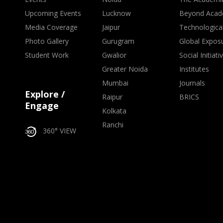
Upcoming Events
Lucknow
Beyond Acad
Media Coverage
Jaipur
Technologica
Photo Gallery
Gurugram
Global Expos
Student Work
Gwalior
Social Initiati
Greater Noida
Institutes
Mumbai
Journals
Explore /
Raipur
BRICS
Engage
Kolkata
Ranchi
360° VIEW