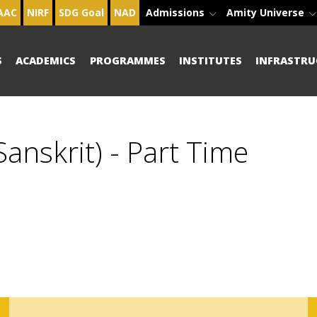
AAC
NIRF
SDG Goal
NAD
Admissions
Amity Universe
S
ACADEMICS
PROGRAMMES
INSTITUTES
INFRASTRU
anskrit) - Part Time