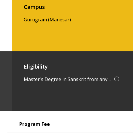
Campus
Gurugram (Manesar)
Eligibility
Master's Degree in Sanskrit from any ...
Program Fee