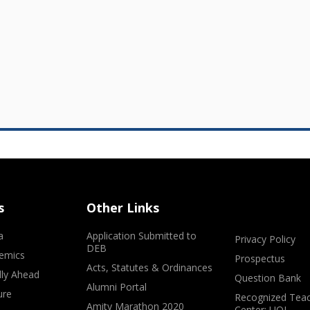
s
Other Links
a
Application Submitted to
Privacy Policy
DEB
emics
Prospectus
Acts, Statutes & Ordinances
lly Ahead
Question Bank
Alumni Portal
ure
Recognized Teac
Amity Marathon 2020
Center: UOL