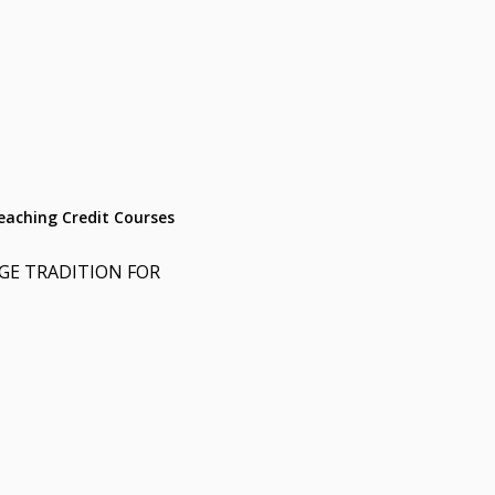
aching Credit Courses
E TRADITION FOR