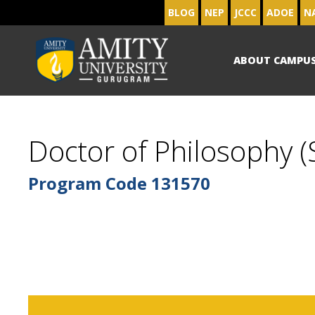
BLOG
NEP
JCCC
ADOE
N
ABOUT CAMPU
Doctor of Philosophy (S
Program Code
131570