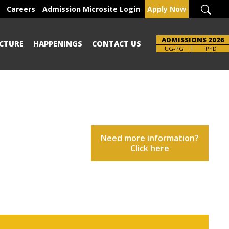
Careers
Admission Microsite Login
Apply Now
ADMISSIONS 2026
CTURE
HAPPENINGS
CONTACT US
UG-PG
PhD
Need more information?
Click here