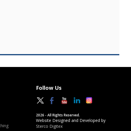
Follow Us
2026 - All Rights Reserved.
Website Designed and Developed by
hing
Sterco Digitex