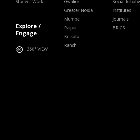
Student Work
Gwalior
Social Initiati
Greater Noida
Institutes
Mumbai
Journals
Explore /
Raipur
BRICS
Engage
Kolkata
Ranchi
360° VIEW