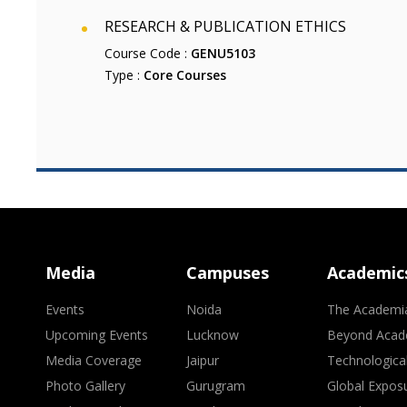
RESEARCH & PUBLICATION ETHICS
Course Code :
GENU5103
Type :
Core Courses
Media
Campuses
Academic
Events
Noida
The Academi
Upcoming Events
Lucknow
Beyond Acad
Media Coverage
Jaipur
Technologica
Photo Gallery
Gurugram
Global Expos