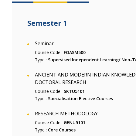
Semester 1
Seminar
Course Code :
FOASM500
Type :
Supervised Independent Learning/ Non-Te
ANCIENT AND MODERN INDIAN KNOWLEDG
DOCTORAL RESEARCH
Course Code :
SKTU5101
Type :
Specialisation Elective Courses
RESEARCH METHODOLOGY
Course Code :
GENU5101
Type :
Core Courses