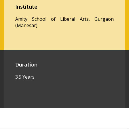
Institute
Amity School of Liberal Arts, Gurgaon
(Manesar)
Duration
3.5 Years