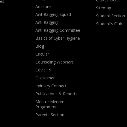
ves
Amizone
Sitemap
Anit Ragging Squad
Student Section
Anti Ragging
Student's Club
Anti Ragging Committee
Basics of Cyber Hygiene
Blog
Circular
Counseling Webinars
Covid 19
Disclaimer
Industry Connect
Publications & Reports
Mentor Mentee
Programme
Parents Section