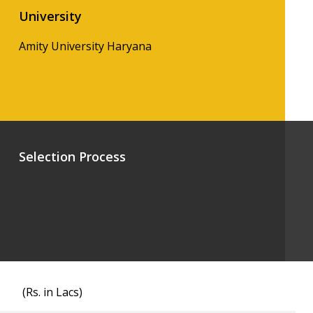
University
Amity University Haryana
Selection Process
(Rs. in Lacs)