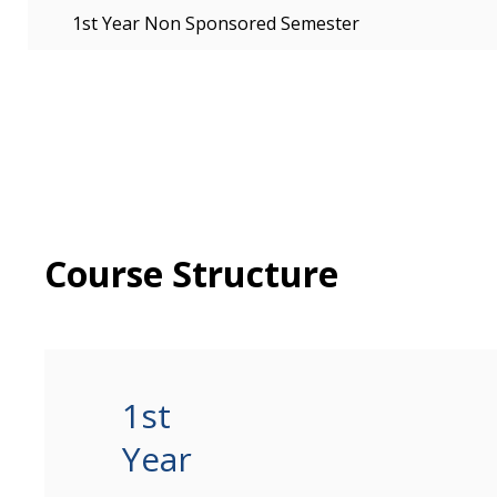
1st Year Non Sponsored Semester
Course Structure
1st
Year