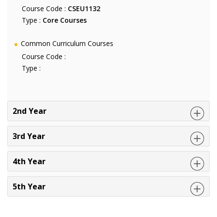
Course Code :
CSEU1132
Type :
Core Courses
Common Curriculum Courses
Course Code :
Type :
2nd Year
3rd Year
4th Year
5th Year