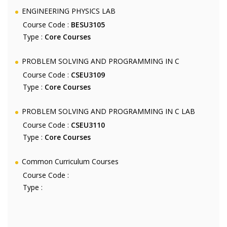
ENGINEERING PHYSICS LAB
Course Code :
BESU3105
Type :
Core Courses
PROBLEM SOLVING AND PROGRAMMING IN C
Course Code :
CSEU3109
Type :
Core Courses
PROBLEM SOLVING AND PROGRAMMING IN C LAB
Course Code :
CSEU3110
Type :
Core Courses
Common Curriculum Courses
Course Code :
Type :