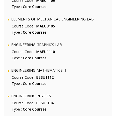
Course Code :
MAEU1109
Type :
Core Courses
ELEMENTS OF MECHANICAL ENGINEERING LAB
Course Code :
MAEU3105
Type :
Core Courses
ENGINEERING GRAPHICS LAB
Course Code :
MAEU1110
Type :
Core Courses
ENGINEERING MATHEMATICS -I
Course Code :
BESU1112
Type :
Core Courses
ENGINEERING PHYSICS
Course Code :
BESU3104
Type :
Core Courses