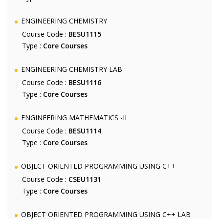
ENGINEERING CHEMISTRY
Course Code :
BESU1115
Type :
Core Courses
ENGINEERING CHEMISTRY LAB
Course Code :
BESU1116
Type :
Core Courses
ENGINEERING MATHEMATICS -II
Course Code :
BESU1114
Type :
Core Courses
OBJECT ORIENTED PROGRAMMING USING C++
Course Code :
CSEU1131
Type :
Core Courses
OBJECT ORIENTED PROGRAMMING USING C++ LAB