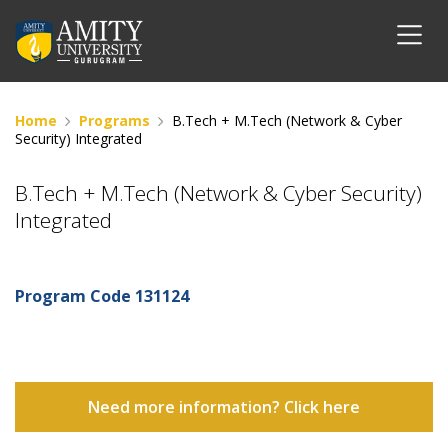
Home
Programs
B.Tech + M.Tech (Network & Cyber
Security) Integrated
B.Tech + M.Tech (Network & Cyber Security)
Integrated
Program Code
131124
Need more information? Click here