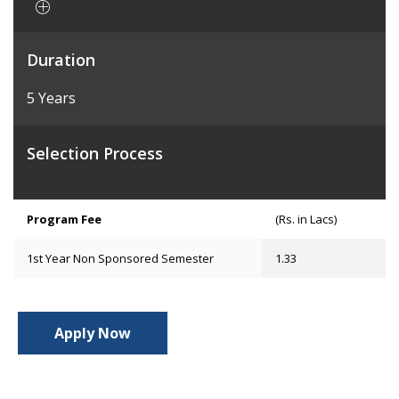
Duration
5 Years
Selection Process
Program Fee
(Rs. in Lacs)
1st Year Non Sponsored Semester
1.33
Apply Now