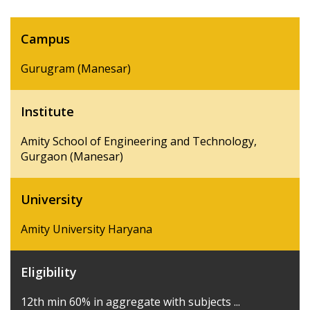
Campus
Gurugram (Manesar)
Institute
Amity School of Engineering and Technology,
Gurgaon (Manesar)
University
Amity University Haryana
Eligibility
12th min 60% in aggregate with subjects ...