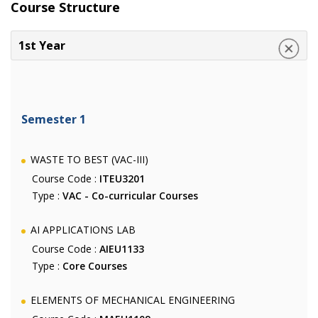
Course Structure
1st Year
Semester 1
WASTE TO BEST (VAC-III)
Course Code :
ITEU3201
Type :
VAC - Co-curricular Courses
AI APPLICATIONS LAB
Course Code :
AIEU1133
Type :
Core Courses
ELEMENTS OF MECHANICAL ENGINEERING