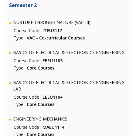
Semester 2
NURTURE THROUGH NATURE (VAC-III)
Course Code :
ITEU3117
Type :
VAC - Co-curricular Courses
BASICS OF ELECTRICAL & ELECTRONICS ENGINEERING
Course Code :
EEEU1103
Type :
Core Courses
BASICS OF ELECTRICAL & ELECTRONICS ENGINEERING
LAB
Course Code :
EEEU1104
Type :
Core Courses
ENGINEERING MECHANICS
Course Code :
MAEU1114
Type :
Core Courses