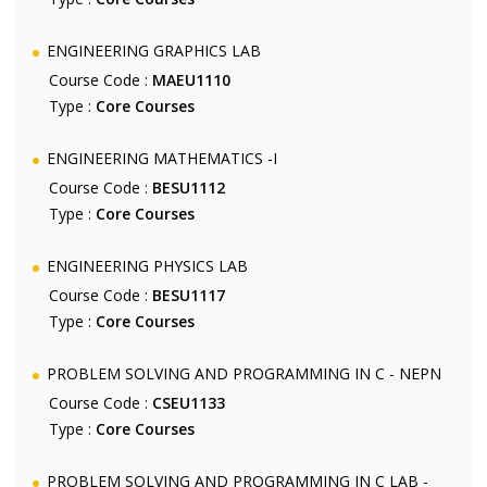
ENGINEERING GRAPHICS LAB
Course Code :
MAEU1110
Type :
Core Courses
ENGINEERING MATHEMATICS -I
Course Code :
BESU1112
Type :
Core Courses
ENGINEERING PHYSICS LAB
Course Code :
BESU1117
Type :
Core Courses
PROBLEM SOLVING AND PROGRAMMING IN C - NEPN
Course Code :
CSEU1133
Type :
Core Courses
PROBLEM SOLVING AND PROGRAMMING IN C LAB -