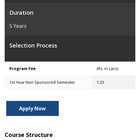
Duration
5 Years
Selection Process
Program Fee
(Rs. in Lacs)
1st Year Non Sponsored Semester
1.33
Apply Now
Course Structure