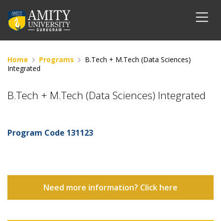
Home
Programs
B.Tech + M.Tech (Data Sciences)
Integrated
B.Tech + M.Tech (Data Sciences) Integrated
Program Code
131123
Need more information? Click here