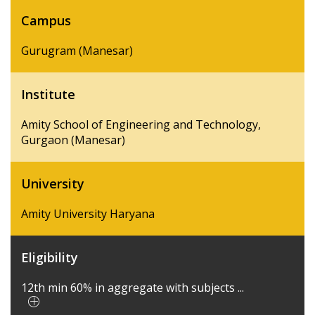
Campus
Gurugram (Manesar)
Institute
Amity School of Engineering and Technology,
Gurgaon (Manesar)
University
Amity University Haryana
Eligibility
12th min 60% in aggregate with subjects ...