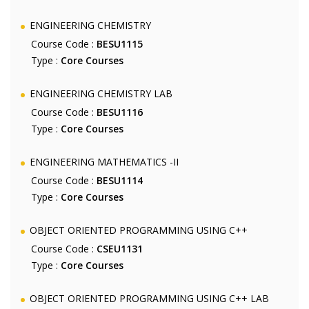
ENGINEERING CHEMISTRY
Course Code :
BESU1115
Type :
Core Courses
ENGINEERING CHEMISTRY LAB
Course Code :
BESU1116
Type :
Core Courses
ENGINEERING MATHEMATICS -II
Course Code :
BESU1114
Type :
Core Courses
OBJECT ORIENTED PROGRAMMING USING C++
Course Code :
CSEU1131
Type :
Core Courses
OBJECT ORIENTED PROGRAMMING USING C++ LAB