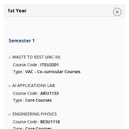
1st Year
Semester 1
WASTE TO BEST (VAC-III)
Course Code :
ITEU3201
Type :
VAC - Co-curricular Courses
AI APPLICATIONS LAB
Course Code :
AIEU1133
Type :
Core Courses
ENGINEERING PHYSICS
Course Code :
BESU1118
Type :
Core Courses