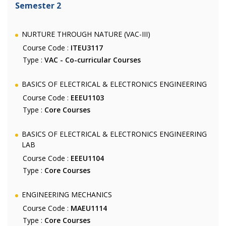
Semester 2
NURTURE THROUGH NATURE (VAC-III)
Course Code :
ITEU3117
Type :
VAC - Co-curricular Courses
BASICS OF ELECTRICAL & ELECTRONICS ENGINEERING
Course Code :
EEEU1103
Type :
Core Courses
BASICS OF ELECTRICAL & ELECTRONICS ENGINEERING
LAB
Course Code :
EEEU1104
Type :
Core Courses
ENGINEERING MECHANICS
Course Code :
MAEU1114
Type :
Core Courses