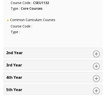
Course Code :
CSEU1132
Type :
Core Courses
Common Curriculum Courses
Course Code :
Type :
2nd Year
3rd Year
4th Year
5th Year