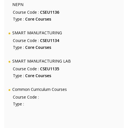
NEPN
Course Code :
CSEU1136
Type :
Core Courses
SMART MANUFACTURING
Course Code :
CSEU1134
Type :
Core Courses
SMART MANUFACTURING LAB
Course Code :
CSEU1135
Type :
Core Courses
Common Curriculum Courses
Course Code :
Type :