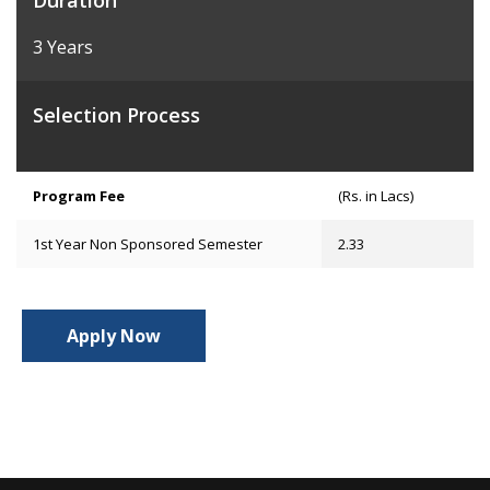
Duration
3 Years
Selection Process
Program Fee
(Rs. in Lacs)
1st Year Non Sponsored Semester
2.33
Apply Now