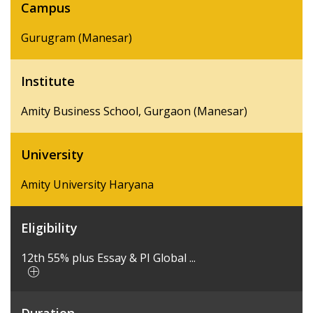
Campus
Gurugram (Manesar)
Institute
Amity Business School, Gurgaon (Manesar)
University
Amity University Haryana
Eligibility
12th 55% plus Essay & PI Global ...