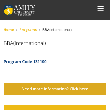
Home
Programs
BBA(International)
BBA(International)
Program Code
131100
Need more information? Click here