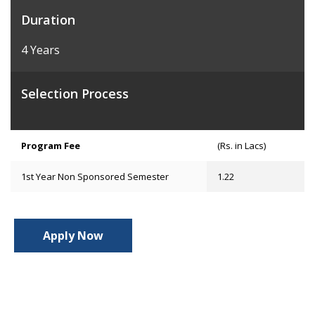
Duration
4 Years
Selection Process
Program Fee
(Rs. in Lacs)
1st Year Non Sponsored Semester
1.22
Apply Now