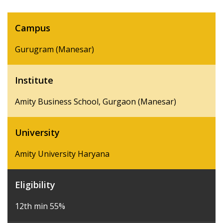
Campus
Gurugram (Manesar)
Institute
Amity Business School, Gurgaon (Manesar)
University
Amity University Haryana
Eligibility
12th min 55%