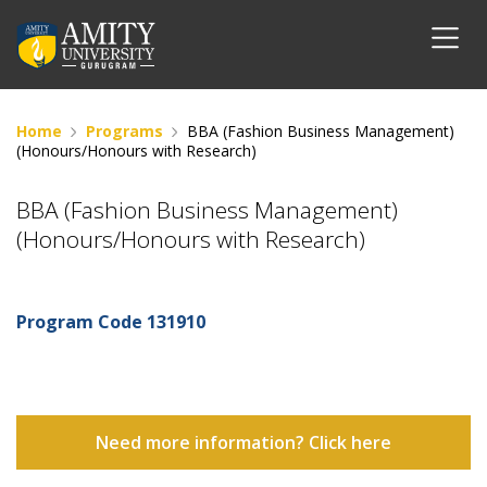
Home
Programs
BBA (Fashion Business Management)
(Honours/Honours with Research)
BBA (Fashion Business Management)
(Honours/Honours with Research)
Program Code
131910
Need more information? Click here