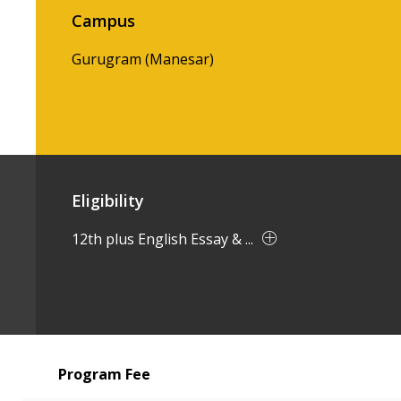
Campus
Gurugram (Manesar)
Eligibility
12th plus English Essay & ...
Program Fee