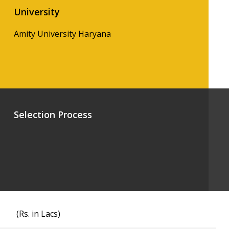
University
Amity University Haryana
Selection Process
(Rs. in Lacs)