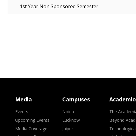
1st Year Non Sponsored Semester
Media
Campuses
Academic
Events
Noida
The Academi
Upcoming Events
Lucknow
Beyond Acad
Media Coverage
Jaipur
Technologica