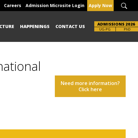
Careers
Admission Microsite Login
Apply Now
ADMISSIONS 2026
CTURE
HAPPENINGS
CONTACT US
UG-PG
PhD
national
Need more information?
Click here