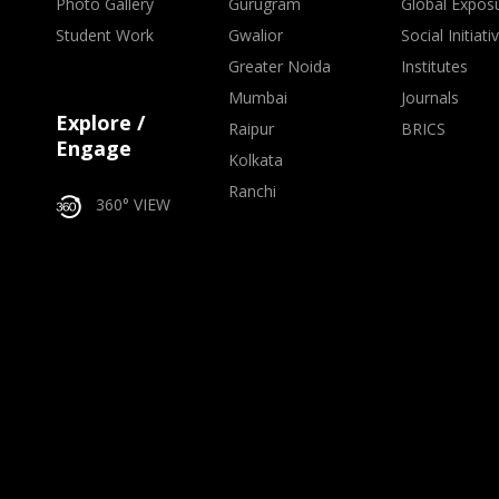
Photo Gallery
Gurugram
Global Expos
Student Work
Gwalior
Social Initiati
Greater Noida
Institutes
Mumbai
Journals
Explore /
Raipur
BRICS
Engage
Kolkata
Ranchi
360° VIEW