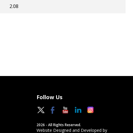
2.08
Follow Us
2026 - All Rights Reserved.
Website Designed and Developed by