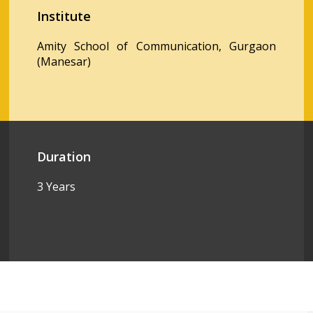
Institute
Amity School of Communication, Gurgaon
(Manesar)
Duration
3 Years