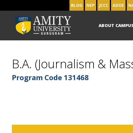
BLOG
NEP
JCCC
ADOE
N
ABOUT CAMPU
B.A. (Journalism & Mas
Program Code
131468