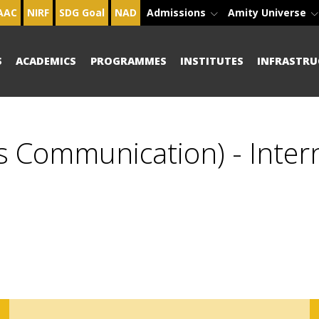
AAC
NIRF
SDG Goal
NAD
Admissions
Amity Universe
S
ACADEMICS
PROGRAMMES
INSTITUTES
INFRASTRU
s Communication) - Inter