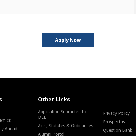
Apply Now
s
Other Links
a
Application Submitted to
Privacy Policy
DEB
emics
Prospectus
Acts, Statutes & Ordinances
lly Ahead
Question Bank
Alumni Portal