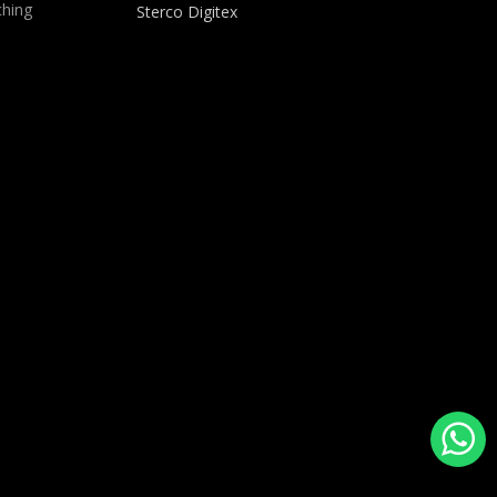
hing
Sterco Digitex