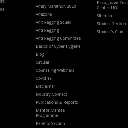
ure
Recognized Teac
Amity Marathon 2020
Center: UOL
ves
Amizone
Sitemap
Anit Ragging Squad
Student Section
Anti Ragging
Student's Club
Anti Ragging Committee
Basics of Cyber Hygiene
Blog
Circular
Counseling Webinars
Covid 19
Disclaimer
Industry Connect
Publications & Reports
Mentor Mentee
Programme
Parents Section