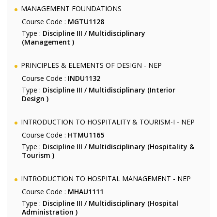
MANAGEMENT FOUNDATIONS
Course Code :
MGTU1128
Type :
Discipline III / Multidisciplinary
(Management )
PRINCIPLES & ELEMENTS OF DESIGN - NEP
Course Code :
INDU1132
Type :
Discipline III / Multidisciplinary (Interior
Design )
INTRODUCTION TO HOSPITALITY & TOURISM-I - NEP
Course Code :
HTMU1165
Type :
Discipline III / Multidisciplinary (Hospitality &
Tourism )
INTRODUCTION TO HOSPITAL MANAGEMENT - NEP
Course Code :
MHAU1111
Type :
Discipline III / Multidisciplinary (Hospital
Administration )