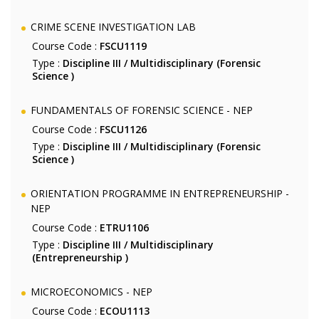
CRIME SCENE INVESTIGATION LAB
Course Code :
FSCU1119
Type :
Discipline III / Multidisciplinary (Forensic
Science )
FUNDAMENTALS OF FORENSIC SCIENCE - NEP
Course Code :
FSCU1126
Type :
Discipline III / Multidisciplinary (Forensic
Science )
ORIENTATION PROGRAMME IN ENTREPRENEURSHIP -
NEP
Course Code :
ETRU1106
Type :
Discipline III / Multidisciplinary
(Entrepreneurship )
MICROECONOMICS - NEP
Course Code :
ECOU1113