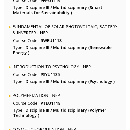
Course Code :
PHYU1119
Type :
Discipline III / Multidisciplinary (Smart
Materials for Sustainability )
FUNDAMENTAL OF SOLAR PHOTOVOLTAIC, BATTERY
& INVERTER - NEP
Course Code :
RWEU1118
Type :
Discipline III / Multidisciplinary (Renewable
Energy )
INTRODUCTION TO PSYCHOLOGY - NEP
Course Code :
PSYU1135
Type :
Discipline III / Multidisciplinary (Psychology )
POLYMERIZATION - NEP
Course Code :
PTEU1118
Type :
Discipline III / Multidisciplinary (Polymer
Technology )
COSMETIC FORMULATION - NEP