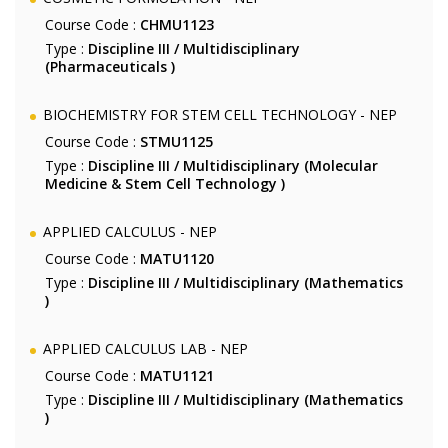
Course Code :
CHMU1123
Type :
Discipline III / Multidisciplinary
(Pharmaceuticals )
BIOCHEMISTRY FOR STEM CELL TECHNOLOGY - NEP
Course Code :
STMU1125
Type :
Discipline III / Multidisciplinary (Molecular
Medicine & Stem Cell Technology )
APPLIED CALCULUS - NEP
Course Code :
MATU1120
Type :
Discipline III / Multidisciplinary (Mathematics
)
APPLIED CALCULUS LAB - NEP
Course Code :
MATU1121
Type :
Discipline III / Multidisciplinary (Mathematics
)