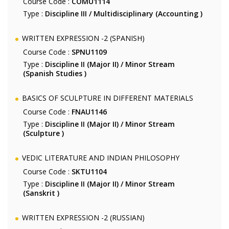
Course Code :
COMU1114
Type :
Discipline III / Multidisciplinary (Accounting )
WRITTEN EXPRESSION -2 (SPANISH)
Course Code :
SPNU1109
Type :
Discipline II (Major II) / Minor Stream
(Spanish Studies )
BASICS OF SCULPTURE IN DIFFERENT MATERIALS
Course Code :
FNAU1146
Type :
Discipline II (Major II) / Minor Stream
(Sculpture )
VEDIC LITERATURE AND INDIAN PHILOSOPHY
Course Code :
SKTU1104
Type :
Discipline II (Major II) / Minor Stream
(Sanskrit )
WRITTEN EXPRESSION -2 (RUSSIAN)