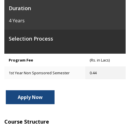
Duration
4 Years
Selection Process
Program Fee
(Rs. in Lacs)
1st Year Non Sponsored Semester
0.44
Apply Now
Course Structure