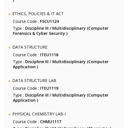
ETHICS, POLICIES & IT ACT
Course Code :
FSCU1124
Type :
Discipline III / Multidisciplinary (Computer
Forensics & Cyber Security )
DATA STRUCTURE
Course Code :
ITEU1118
Type :
Discipline III / Multidisciplinary (Computer
Application )
DATA STRUCTURE LAB
Course Code :
ITEU1119
Type :
Discipline III / Multidisciplinary (Computer
Application )
PHYSICAL CHEMISTRY LAB-I
Course Code :
CHMU1117