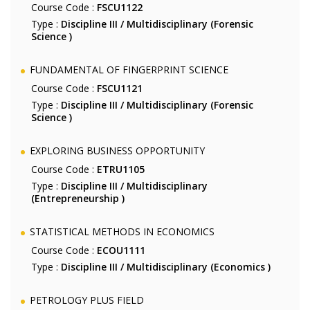
Course Code :
FSCU1122
Type :
Discipline III / Multidisciplinary (Forensic
Science )
FUNDAMENTAL OF FINGERPRINT SCIENCE
Course Code :
FSCU1121
Type :
Discipline III / Multidisciplinary (Forensic
Science )
EXPLORING BUSINESS OPPORTUNITY
Course Code :
ETRU1105
Type :
Discipline III / Multidisciplinary
(Entrepreneurship )
STATISTICAL METHODS IN ECONOMICS
Course Code :
ECOU1111
Type :
Discipline III / Multidisciplinary (Economics )
PETROLOGY PLUS FIELD