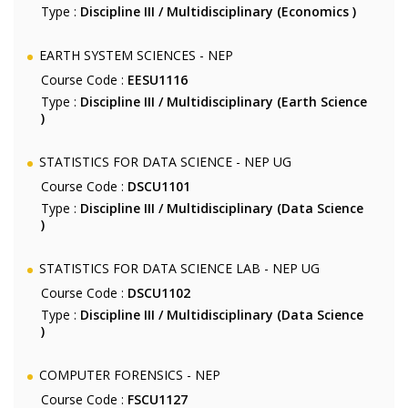
Type :
Discipline III / Multidisciplinary (Economics )
EARTH SYSTEM SCIENCES - NEP
Course Code :
EESU1116
Type :
Discipline III / Multidisciplinary (Earth Science
)
STATISTICS FOR DATA SCIENCE - NEP UG
Course Code :
DSCU1101
Type :
Discipline III / Multidisciplinary (Data Science
)
STATISTICS FOR DATA SCIENCE LAB - NEP UG
Course Code :
DSCU1102
Type :
Discipline III / Multidisciplinary (Data Science
)
COMPUTER FORENSICS - NEP
Course Code :
FSCU1127