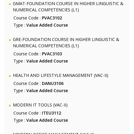
GMAT-FOUNDATION COURSE IN HIGHER LINGUISTIC &
NUMERICAL COMPETENCIES (L1)
Course Code :
PVAC3102
Type :
Value Added Course
GRE-FOUNDATION COURSE IN HIGHER LINGUISTIC &
NUMERICAL COMPETENCIES (L1)
Course Code :
PVAC3103
Type :
Value Added Course
HEALTH AND LIFESTYLE MANAGEMENT (VAC-II)
Course Code :
DANU3106
Type :
Value Added Course
MODERN IT TOOLS (VAC-II)
Course Code :
ITEU3112
Type :
Value Added Course