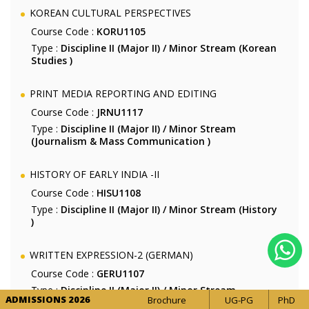
KOREAN CULTURAL PERSPECTIVES
Course Code :
KORU1105
Type :
Discipline II (Major II) / Minor Stream (Korean
Studies )
PRINT MEDIA REPORTING AND EDITING
Course Code :
JRNU1117
Type :
Discipline II (Major II) / Minor Stream
(Journalism & Mass Communication )
HISTORY OF EARLY INDIA -II
Course Code :
HISU1108
Type :
Discipline II (Major II) / Minor Stream (History
)
WRITTEN EXPRESSION-2 (GERMAN)
Course Code :
GERU1107
Type :
Discipline II (Major II) / Minor Stream
ADMISSIONS 2026
Brochure
UG-PG
PhD
(German Studies )