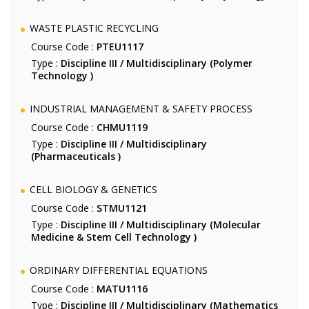
WASTE PLASTIC RECYCLING
Course Code :
PTEU1117
Type :
Discipline III / Multidisciplinary (Polymer
Technology )
INDUSTRIAL MANAGEMENT & SAFETY PROCESS
Course Code :
CHMU1119
Type :
Discipline III / Multidisciplinary
(Pharmaceuticals )
CELL BIOLOGY & GENETICS
Course Code :
STMU1121
Type :
Discipline III / Multidisciplinary (Molecular
Medicine & Stem Cell Technology )
ORDINARY DIFFERENTIAL EQUATIONS
Course Code :
MATU1116
Type :
Discipline III / Multidisciplinary (Mathematics