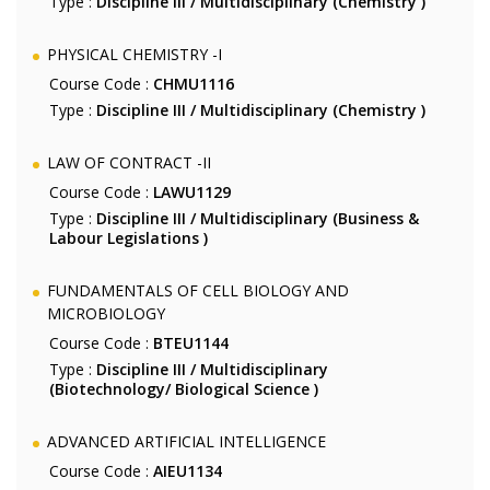
Type :
Discipline III / Multidisciplinary (Chemistry )
PHYSICAL CHEMISTRY -I
Course Code :
CHMU1116
Type :
Discipline III / Multidisciplinary (Chemistry )
LAW OF CONTRACT -II
Course Code :
LAWU1129
Type :
Discipline III / Multidisciplinary (Business &
Labour Legislations )
FUNDAMENTALS OF CELL BIOLOGY AND
MICROBIOLOGY
Course Code :
BTEU1144
Type :
Discipline III / Multidisciplinary
(Biotechnology/ Biological Science )
ADVANCED ARTIFICIAL INTELLIGENCE
Course Code :
AIEU1134