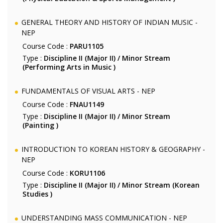
GENERAL THEORY AND HISTORY OF INDIAN MUSIC -
NEP
Course Code :
PARU1105
Type :
Discipline II (Major II) / Minor Stream
(Performing Arts in Music )
FUNDAMENTALS OF VISUAL ARTS - NEP
Course Code :
FNAU1149
Type :
Discipline II (Major II) / Minor Stream
(Painting )
INTRODUCTION TO KOREAN HISTORY & GEOGRAPHY -
NEP
Course Code :
KORU1106
Type :
Discipline II (Major II) / Minor Stream (Korean
Studies )
UNDERSTANDING MASS COMMUNICATION - NEP