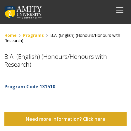
Home
Programs
B.A. (English) (Honours/Honours with
Research)
B.A. (English) (Honours/Honours with
Research)
Program Code
131510
Need more information? Click here