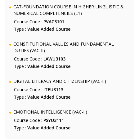
CAT-FOUNDATION COURSE IN HIGHER LINGUISTIC &
NUMERICAL COMPETENCIES (L1)
Course Code :
PVAC3101
Type :
Value Added Course
CONSTITUTIONAL VALUES AND FUNDAMENTAL
DUTIES (VAC-II)
Course Code :
LAWU3103
Type :
Value Added Course
DIGITAL LITERACY AND CITIZENSHIP (VAC-II)
Course Code :
ITEU3113
Type :
Value Added Course
EMOTIONAL INTELLIGENCE (VAC-II)
Course Code :
PSYU3111
Type :
Value Added Course