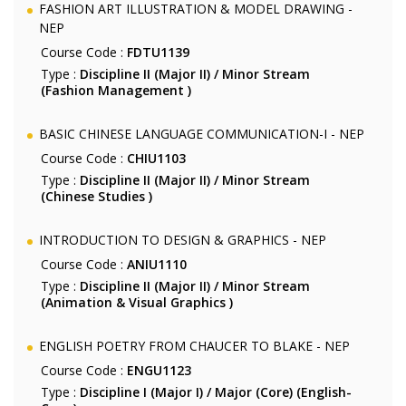
FASHION ART ILLUSTRATION & MODEL DRAWING -
NEP
Course Code :
FDTU1139
Type :
Discipline II (Major II) / Minor Stream
(Fashion Management )
BASIC CHINESE LANGUAGE COMMUNICATION-I - NEP
Course Code :
CHIU1103
Type :
Discipline II (Major II) / Minor Stream
(Chinese Studies )
INTRODUCTION TO DESIGN & GRAPHICS - NEP
Course Code :
ANIU1110
Type :
Discipline II (Major II) / Minor Stream
(Animation & Visual Graphics )
ENGLISH POETRY FROM CHAUCER TO BLAKE - NEP
Course Code :
ENGU1123
Type :
Discipline I (Major I) / Major (Core) (English-