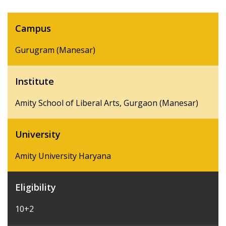
Campus
Gurugram (Manesar)
Institute
Amity School of Liberal Arts, Gurgaon (Manesar)
University
Amity University Haryana
Eligibility
10+2