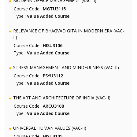
MODERN OFFICE MANAGEMENT (VAC-II)
Course Code :
MGTU3115
Type :
Value Added Course
RELEVANCE OF BHAGVAD GITA IN MODERN ERA (VAC-
II)
Course Code :
HISU3106
Type :
Value Added Course
STRESS MANAGEMENT AND MINDFULNESS (VAC-II)
Course Code :
PSYU3112
Type :
Value Added Course
THE ART AND ARCHITECTURE OF INDIA (VAC-II)
Course Code :
ARCU3108
Type :
Value Added Course
UNIVERSAL HUMAN VALUES (VAC-II)
Course Code :
HISU3105