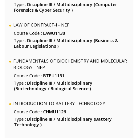
Type :
Discipline III / Multidisciplinary (Computer
Forensics & Cyber Security )
LAW OF CONTRACT-I - NEP
Course Code :
LAWU1130
Type :
Discipline III / Multidisciplinary (Business &
Labour Legislations )
FUNDAMENTALS OF BIOCHEMISTRY AND MOLECULAR
BIOLOGY - NEP
Course Code :
BTEU1151
Type :
Discipline III / Multidisciplinary
(Biotechnology / Biological Science )
INTRODUCTION TO BATTERY TECHNOLOGY
Course Code :
CHMU1126
Type :
Discipline III / Multidisciplinary (Battery
Technology )