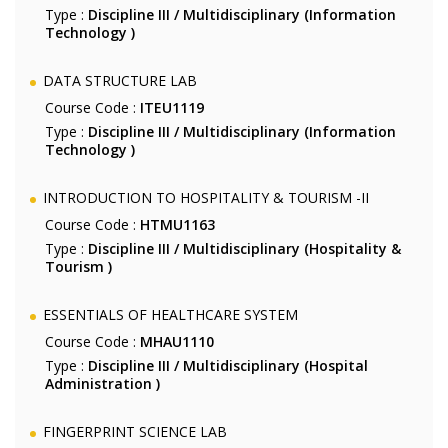
Type :
Discipline III / Multidisciplinary (Information
Technology )
DATA STRUCTURE LAB
Course Code :
ITEU1119
Type :
Discipline III / Multidisciplinary (Information
Technology )
INTRODUCTION TO HOSPITALITY & TOURISM -II
Course Code :
HTMU1163
Type :
Discipline III / Multidisciplinary (Hospitality &
Tourism )
ESSENTIALS OF HEALTHCARE SYSTEM
Course Code :
MHAU1110
Type :
Discipline III / Multidisciplinary (Hospital
Administration )
FINGERPRINT SCIENCE LAB