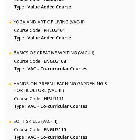
Type :
Value Added Course
YOGA AND ART OF LIVING (VAC-II)
Course Code :
PHEU3101
Type :
Value Added Course
BASICS OF CREATIVE WRITING (VAC-III)
Course Code :
ENGU3108
Type :
VAC - Co-curricular Courses
HANDS-ON GREEN LEARNING GARDENING &
HORTICULTURE (VAC-III)
Course Code :
HISU1111
Type :
VAC - Co-curricular Courses
SOFT SKILLS (VAC-III)
Course Code :
ENGU3110
Type :
VAC - Co-curricular Courses