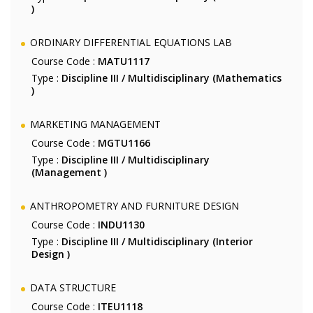
)
ORDINARY DIFFERENTIAL EQUATIONS LAB
Course Code :
MATU1117
Type :
Discipline III / Multidisciplinary (Mathematics
)
MARKETING MANAGEMENT
Course Code :
MGTU1166
Type :
Discipline III / Multidisciplinary
(Management )
ANTHROPOMETRY AND FURNITURE DESIGN
Course Code :
INDU1130
Type :
Discipline III / Multidisciplinary (Interior
Design )
DATA STRUCTURE
Course Code :
ITEU1118