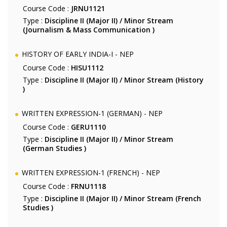
Course Code :
JRNU1121
Type :
Discipline II (Major II) / Minor Stream
(Journalism & Mass Communication )
HISTORY OF EARLY INDIA-I - NEP
Course Code :
HISU1112
Type :
Discipline II (Major II) / Minor Stream (History
)
WRITTEN EXPRESSION-1 (GERMAN) - NEP
Course Code :
GERU1110
Type :
Discipline II (Major II) / Minor Stream
(German Studies )
WRITTEN EXPRESSION-1 (FRENCH) - NEP
Course Code :
FRNU1118
Type :
Discipline II (Major II) / Minor Stream (French
Studies )