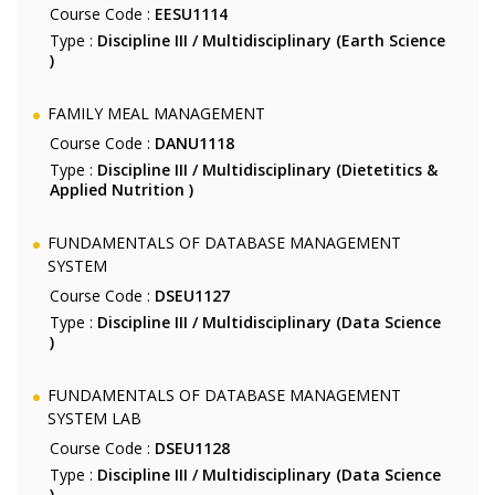
Course Code :
EESU1114
Type :
Discipline III / Multidisciplinary (Earth Science
)
FAMILY MEAL MANAGEMENT
Course Code :
DANU1118
Type :
Discipline III / Multidisciplinary (Dietetitics &
Applied Nutrition )
FUNDAMENTALS OF DATABASE MANAGEMENT
SYSTEM
Course Code :
DSEU1127
Type :
Discipline III / Multidisciplinary (Data Science
)
FUNDAMENTALS OF DATABASE MANAGEMENT
SYSTEM LAB
Course Code :
DSEU1128
Type :
Discipline III / Multidisciplinary (Data Science
)