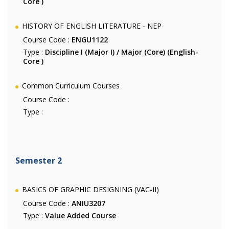
Core )
HISTORY OF ENGLISH LITERATURE - NEP
Course Code :
ENGU1122
Type :
Discipline I (Major I) / Major (Core) (English-
Core )
Common Curriculum Courses
Course Code :
Type :
Semester 2
BASICS OF GRAPHIC DESIGNING (VAC-II)
Course Code :
ANIU3207
Type :
Value Added Course