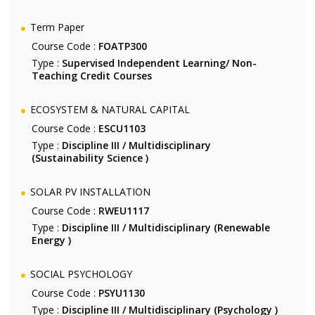
Term Paper
Course Code :
FOATP300
Type :
Supervised Independent Learning/ Non-
Teaching Credit Courses
ECOSYSTEM & NATURAL CAPITAL
Course Code :
ESCU1103
Type :
Discipline III / Multidisciplinary
(Sustainability Science )
SOLAR PV INSTALLATION
Course Code :
RWEU1117
Type :
Discipline III / Multidisciplinary (Renewable
Energy )
SOCIAL PSYCHOLOGY
Course Code :
PSYU1130
Type :
Discipline III / Multidisciplinary (Psychology )