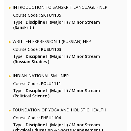
INTRODUCTION TO SANSKRIT LANGUAGE - NEP
Course Code :
SKTU1105
Type :
Discipline II (Major II) / Minor Stream
(Sanskrit )
WRITTEN EXPRESSION-1 (RUSSIAN) NEP
Course Code :
RUSU1103
Type :
Discipline II (Major II) / Minor Stream
(Russian Studies )
INDIAN NATIONALISM - NEP
Course Code :
POLU1111
Type :
Discipline II (Major II) / Minor Stream
(Political Science )
FOUNDATION OF YOGA AND HOLISTIC HEALTH
Course Code :
PHEU1104
Type :
Discipline II (Major II) / Minor Stream
(Physical Education & Sports Management )