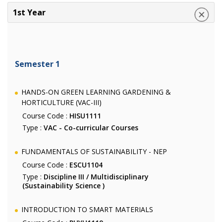
1st Year
Semester 1
HANDS-ON GREEN LEARNING GARDENING &
HORTICULTURE (VAC-III)
Course Code :
HISU1111
Type :
VAC - Co-curricular Courses
FUNDAMENTALS OF SUSTAINABILITY - NEP
Course Code :
ESCU1104
Type :
Discipline III / Multidisciplinary
(Sustainability Science )
INTRODUCTION TO SMART MATERIALS