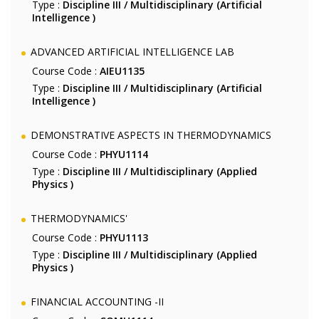
Type :
Discipline III / Multidisciplinary (Artificial
Intelligence )
ADVANCED ARTIFICIAL INTELLIGENCE LAB
Course Code :
AIEU1135
Type :
Discipline III / Multidisciplinary (Artificial
Intelligence )
DEMONSTRATIVE ASPECTS IN THERMODYNAMICS
Course Code :
PHYU1114
Type :
Discipline III / Multidisciplinary (Applied
Physics )
THERMODYNAMICS'
Course Code :
PHYU1113
Type :
Discipline III / Multidisciplinary (Applied
Physics )
FINANCIAL ACCOUNTING -II