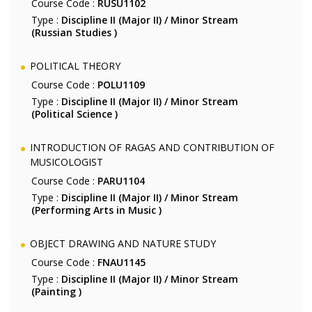
Course Code :
RUSU1102
Type :
Discipline II (Major II) / Minor Stream
(Russian Studies )
POLITICAL THEORY
Course Code :
POLU1109
Type :
Discipline II (Major II) / Minor Stream
(Political Science )
INTRODUCTION OF RAGAS AND CONTRIBUTION OF
MUSICOLOGIST
Course Code :
PARU1104
Type :
Discipline II (Major II) / Minor Stream
(Performing Arts in Music )
OBJECT DRAWING AND NATURE STUDY
Course Code :
FNAU1145
Type :
Discipline II (Major II) / Minor Stream
(Painting )