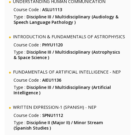
UNDERSTANDING HUMAN COMMUNICATION
Course Code :
ASLU1113
Type :
Discipline III / Multidisciplinary (Audiology &
Speech Language Pathology )
INTRODUCTION & FUNDAMENTALS OF ASTROPHYSICS
Course Code :
PHYU1120
Type :
Discipline III / Multidisciplinary (Astrophysics
& Space Science )
FUNDAMENTALS OF ARTIFICIAL INTELLIGENCE - NEP
Course Code :
AIEU1136
Type :
Discipline III / Multidisciplinary (Artificial
Intelligence )
WRITTEN EXPRESSION-1 (SPANISH) - NEP
Course Code :
SPNU1112
Type :
Discipline II (Major II) / Minor Stream
(Spanish Studies )