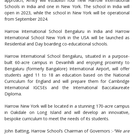
approach, Amity will establish four new Harrow International
Schools in India and one in New York. The school in India will
open in 2023, while the school in New York will be operational
from September 2024.
Harrow International School Bengaluru in India and Harrow
International School New York in the USA will be launched as
Residential and Day boarding co-educational schools.
Harrow International School Bengaluru, situated in a purpose-
built 60-acre campus in Devanhilli and enjoying proximity to
Bengaluru (formerly Bangalore) International Airport, will offer
students aged 11 to 18 an education based on the National
Curriculum for England and will prepare them for Cambridge
International IGCSEs and the International Baccalaureate
Diploma.
Harrow New York will be located in a stunning 170-acre campus
in Oakdale on Long Island and will develop an innovative,
bespoke curriculum to meet the needs of its students.
John Batting, Harrow School’s Chairman of Governors :-
“We are