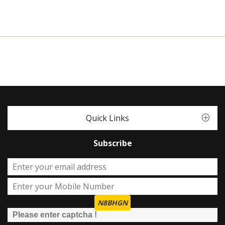
Quick Links
Subscribe
N8BHGN