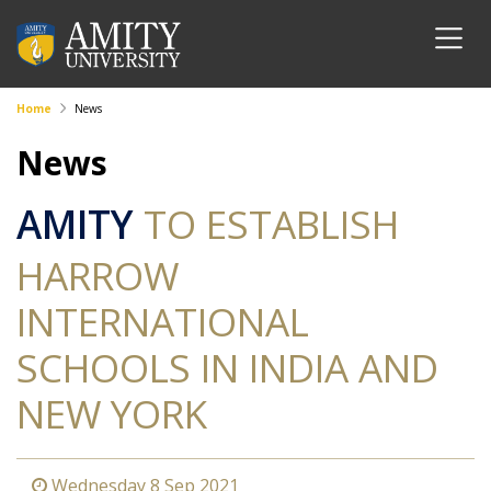
Home
News
News
AMITY
TO ESTABLISH
HARROW
INTERNATIONAL
SCHOOLS IN INDIA AND
NEW YORK
Wednesday 8 Sep 2021