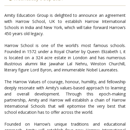
Amity Education Group is delighted to announce an agreement
with Harrow School, UK to establish Harrow International
Schools in India and New York, which will take forward Harrow’s
450 years old legacy.
Harrow School is one of the world’s most famous schools.
Founded in 1572 under a Royal Charter by Queen Elizabeth I, it
is located on a 324 acre estate in London and has numerous
illustrious alumni like Jawahar Lal Nehru, Winston Churchill,
literary figure Lord Byron, and innumerable Nobel Laureates.
The Harrow Values of courage, honour, humility, and fellowship
deeply resonate with Amity’s values-based approach to learning
and overall development. Through this epoch-making
partnership, Amity and Harrow will establish a chain of Harrow
International Schools that will epitomise the very best that
school education has to offer across the world.
Founded on Harrow’s unique traditions and educational