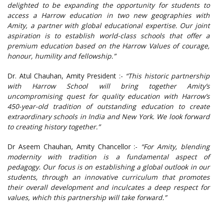
delighted to be expanding the opportunity for students to
access a Harrow education in two new geographies with
Amity, a partner with global educational expertise. Our joint
aspiration is to establish world-class schools that offer a
premium education based on the Harrow Values of courage,
honour, humility and fellowship.”
Dr. Atul Chauhan, Amity President :-
“This historic partnership
with Harrow School will bring together Amity’s
uncompromising quest for quality education with Harrow’s
450-year-old tradition of outstanding education to create
extraordinary schools in India and New York. We look forward
to creating history together.”
Dr Aseem Chauhan, Amity Chancellor :-
“For Amity, blending
modernity with tradition is a fundamental aspect of
pedagogy. Our focus is on establishing a global outlook in our
students, through an innovative curriculum that promotes
their overall development and inculcates a deep respect for
values, which this partnership will take forward.”