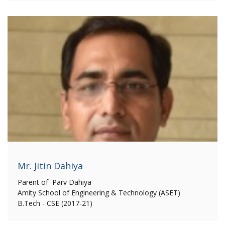
Mr. Jitin Dahiya
Parent of Parv Dahiya
Amity School of Engineering & Technology (ASET)
B.Tech - CSE (2017-21)