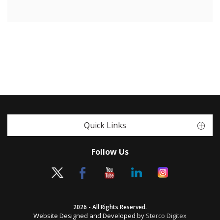
Quick Links
Follow Us
2026 - All Rights Reserved.
Website Designed and Developed by
Sterco Digitex