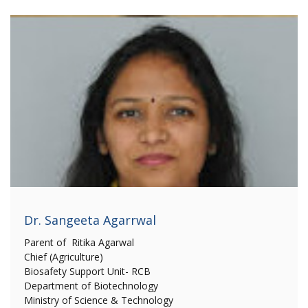
Dr. Sangeeta Agarrwal
Parent of Ritika Agarwal
Chief (Agriculture)
Biosafety Support Unit- RCB
Department of Biotechnology
Ministry of Science & Technology