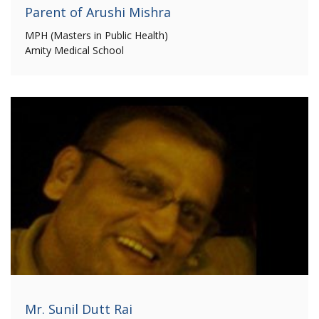
Parent of Arushi Mishra
MPH (Masters in Public Health)
Amity Medical School
Mr. Sunil Dutt Rai