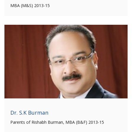
MBA (M&S) 2013-15
Dr. S.K Burman
Parents of Rishabh Burman, MBA (B&F) 2013-15