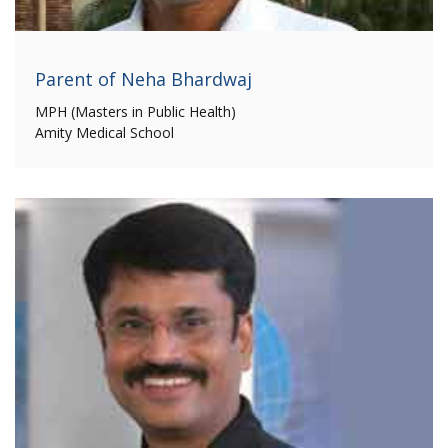
Parent of Neha Bhardwaj
MPH (Masters in Public Health)
Amity Medical School