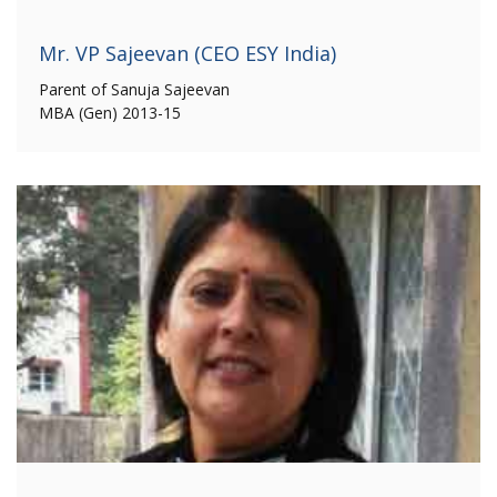
Mr. VP Sajeevan (CEO ESY India)
Parent of Sanuja Sajeevan
MBA (Gen) 2013-15