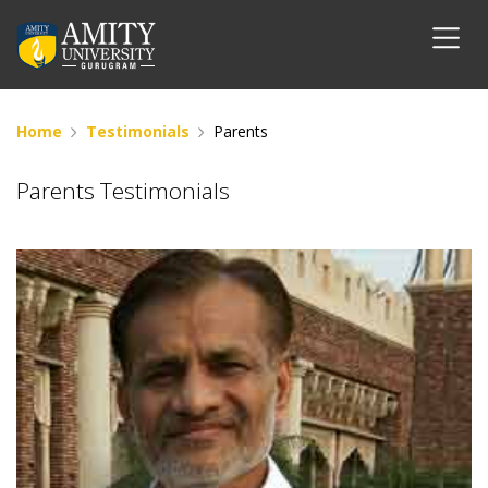
Home
Testimonials
Parents
Parents Testimonials