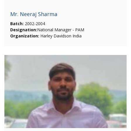
Mr. Neeraj Sharma
Batch:
2002-2004
Designation:
National Manager - PAM
Organization:
Harley Davidson India