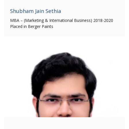
Shubham Jain Sethia
MBA – (Marketing & International Business) 2018-2020
Placed in Berger Paints