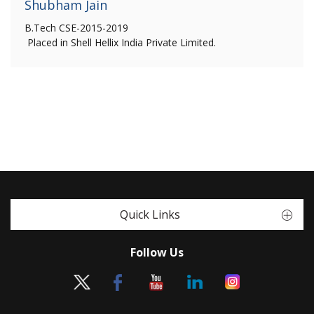
Shubham Jain
B.Tech CSE-2015-2019
Placed in Shell Hellix India Private Limited.
Quick Links
Follow Us