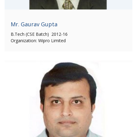
Mr. Gaurav Gupta
B.Tech (CSE Batch) 2012-16
Organization: Wipro Limited