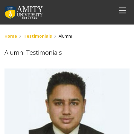
Home
Testimonials
Alumni
Alumni Testimonials