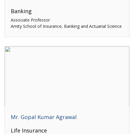
Banking
Associate Professor
Amity School of Insurance, Banking and Actuarial Science
Mr. Gopal Kumar Agrawal
Life Insurance