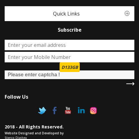
Quick Links
Subscribe
D133GB
Follow Us
2018 - All Rights Reserved.
Website Designed and Developed by
Sterco Digitex