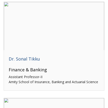
Dr. Sonal Tikku
Finance & Banking
Assistant Professor-II
Amity School of Insurance, Banking and Actuarial Science