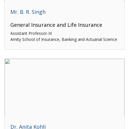
Mr. B. R. Singh
General Insurance and Life Insurance
Assistant Professor-III
Amity School of Insurance, Banking and Actuarial Science
Dr. Anita Kohli