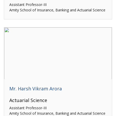
Assistant Professor-III
Amity School of Insurance, Banking and Actuarial Science
Mr. Harsh Vikram Arora
Actuarial Science
Assistant Professor-III
Amity School of Insurance, Banking and Actuarial Science