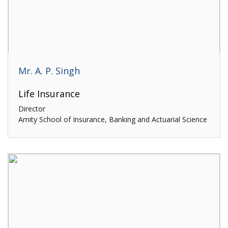
Mr. A. P. Singh
Life Insurance
Director
Amity School of Insurance, Banking and Actuarial Science