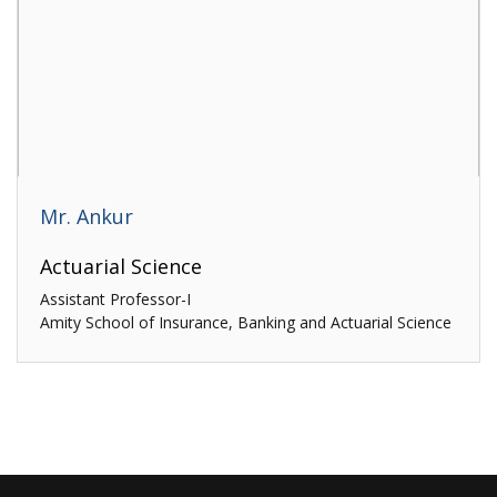
Mr. Ankur
Actuarial Science
Assistant Professor-I
Amity School of Insurance, Banking and Actuarial Science