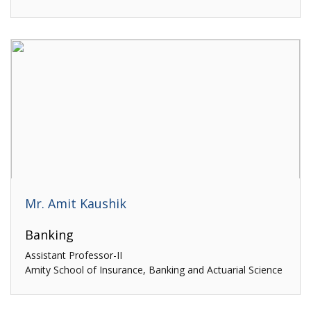
Mr. Amit Kaushik
Banking
Assistant Professor-II
Amity School of Insurance, Banking and Actuarial Science