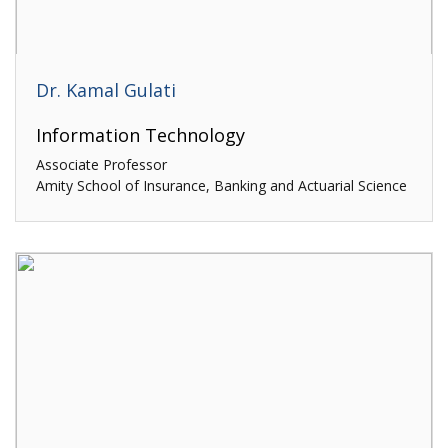
Dr. Kamal Gulati
Information Technology
Associate Professor
Amity School of Insurance, Banking and Actuarial Science