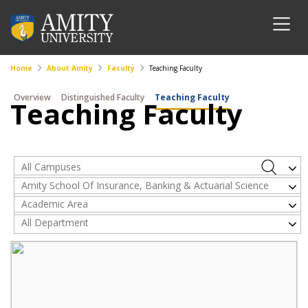
Home
About Amity
Faculty
Teaching Faculty
Overview
Distinguished Faculty
Teaching Faculty
Teaching Faculty
All Campuses
Amity School Of Insurance, Banking & Actuarial Science
Academic Area
All Department