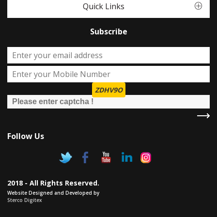
Quick Links
Subscribe
ZDHV9O
Follow Us
2018 - All Rights Reserved.
Website Designed and Developed by
Sterco Digitex