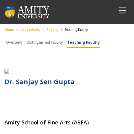
Home
About Amity
Faculty
Teaching Faculty
Overview
Distinguished Faculty
Teaching Faculty
Dr. Sanjay Sen Gupta
Amity School of Fine Arts (ASFA)