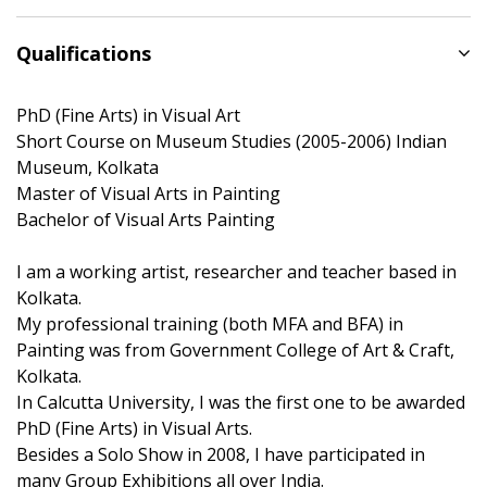
Qualifications
PhD (Fine Arts) in Visual Art
Short Course on Museum Studies (2005-2006) Indian
Museum, Kolkata
Master of Visual Arts in Painting
Bachelor of Visual Arts Painting
I am a working artist, researcher and teacher based in
Kolkata.
My professional training (both MFA and BFA) in
Painting was from Government College of Art & Craft,
Kolkata.
In Calcutta University, I was the first one to be awarded
PhD (Fine Arts) in Visual Arts.
Besides a Solo Show in 2008, I have participated in
many Group Exhibitions all over India.