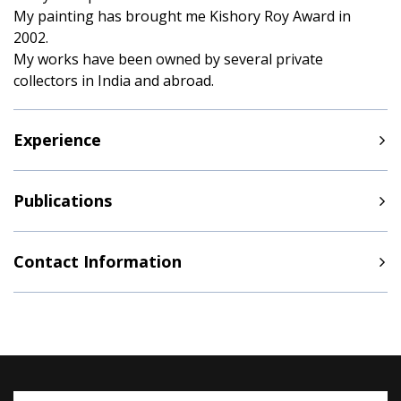
My painting has brought me Kishory Roy Award in
2002.
My works have been owned by several private
collectors in India and abroad.
Experience
Publications
Contact Information