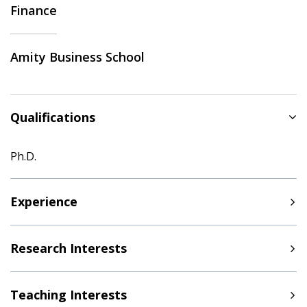
Finance
Amity Business School
Qualifications
Ph.D.
Experience
Research Interests
Teaching Interests