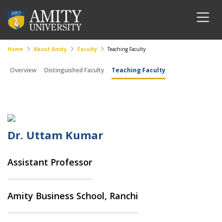
Home
About Amity
Faculty
Teaching Faculty
Overview
Distinguished Faculty
Teaching Faculty
Dr. Uttam Kumar
Assistant Professor
Amity Business School, Ranchi