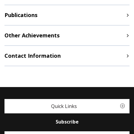
Publications
Other Achievements
Contact Information
Quick Links
Subscribe