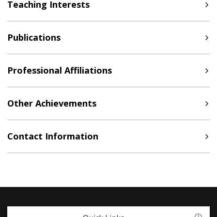
Teaching Interests
Publications
Professional Affiliations
Other Achievements
Contact Information