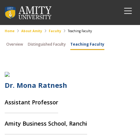
Home
About Amity
Faculty
Teaching Faculty
Overview
Distinguished Faculty
Teaching Faculty
Dr. Mona Ratnesh
Assistant Professor
Amity Business School, Ranchi