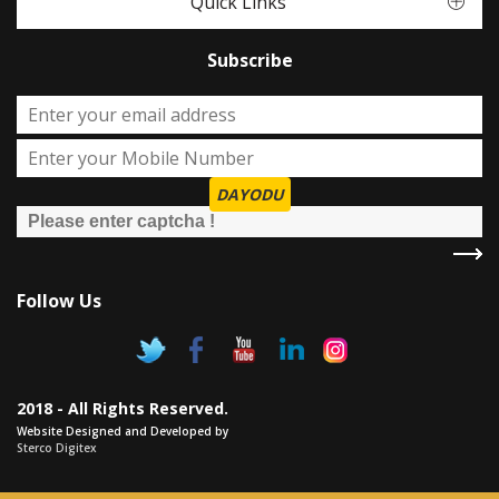
Quick Links
Subscribe
DAYODU
Follow Us
2018 - All Rights Reserved.
Website Designed and Developed by
Sterco Digitex