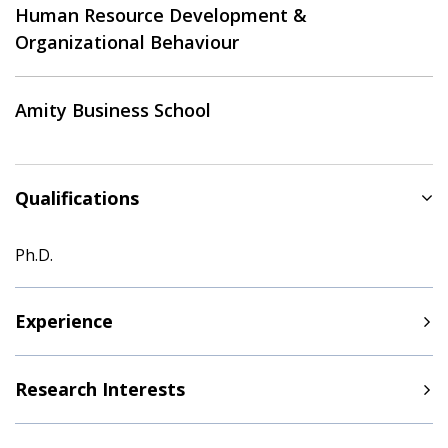
Human Resource Development &
Organizational Behaviour
Amity Business School
Qualifications
Ph.D.
Experience
Research Interests