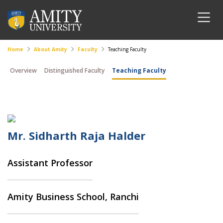
Home
About Amity
Faculty
Teaching Faculty
Overview
Distinguished Faculty
Teaching Faculty
Mr. Sidharth Raja Halder
Assistant Professor
Amity Business School, Ranchi