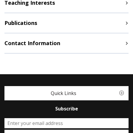
Teaching Interests
Publications
Contact Information
Quick Links
Subscribe