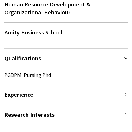
Human Resource Development &
Organizational Behaviour
Amity Business School
Qualifications
PGDPM, Pursing Phd
Experience
Research Interests