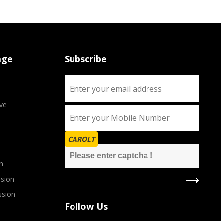
age
Subscribe
ve
CAROLT
n
sion
ssion
Follow Us