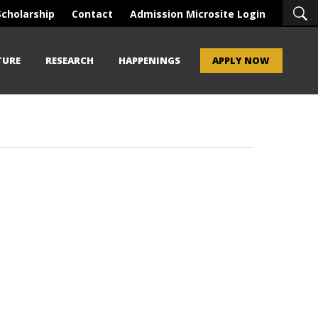
Scholarship
Contact
Admission Microsite Login
TURE
RESEARCH
HAPPENINGS
APPLY NOW