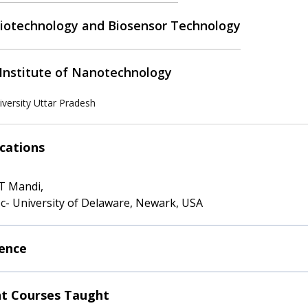
otechnology and Biosensor Technology
Institute of Nanotechnology
versity Uttar Pradesh
ications
IT Mandi,
c- University of Delaware, Newark, USA
ence
t Courses Taught