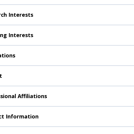
ch Interests
ng Interests
ations
t
sional Affiliations
t Information