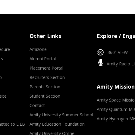
Other Links
Explore / Eng
edure
Amizone
360° VIEW
ts
Alumni Portal
Amity Radio Li
Placement Portal
p
Recruiters Section
Amity Mission
Parents Section
site
Student Section
Amity Space Missio
Contact
Amity Quantum Mis
Amity University Summer School
Amity Hydrogen Mi
mitted to DEB
Amity Education Foundation
Amity University Online