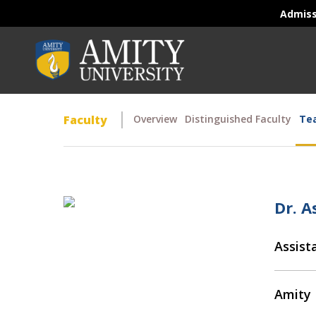
Admis
Faculty
Overview
Distinguished Faculty
Tea
Dr. A
Assist
Amity 