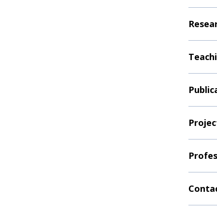
Resear
Teachi
Public
Projec
Profes
Contac