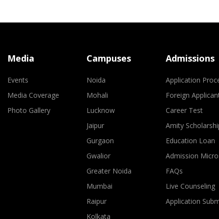
Media
Campuses
Admissions
Events
Noida
Application Proc
Media Coverage
Mohali
Foreign Applican
Photo Gallery
Lucknow
Career Test
Jaipur
Amity Scholarshi
Gurgaon
Education Loan
Gwalior
Admission Micro
Greater Noida
FAQs
Mumbai
Live Counseling
Raipur
Application Sub
Kolkata