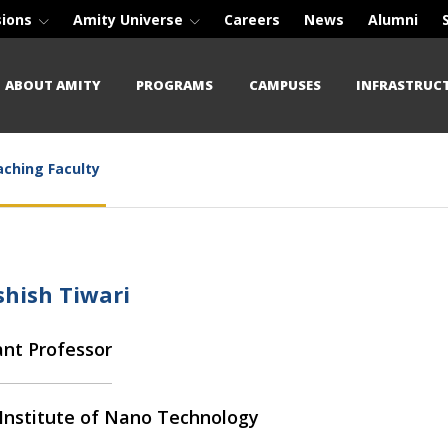
sions
Amity Universe
Careers
News
Alumni
ABOUT AMITY
PROGRAMS
CAMPUSES
INFRASTRUC
ching Faculty
shish Tiwari
ant Professor
Institute of Nano Technology