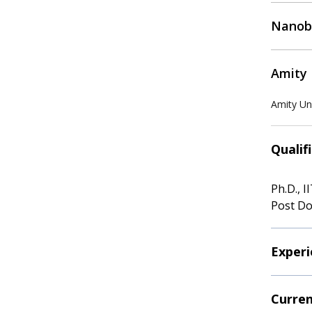
Nanobi
Amity 
Amity Uni
Qualif
Ph.D., I
Post Do
Experi
Curren