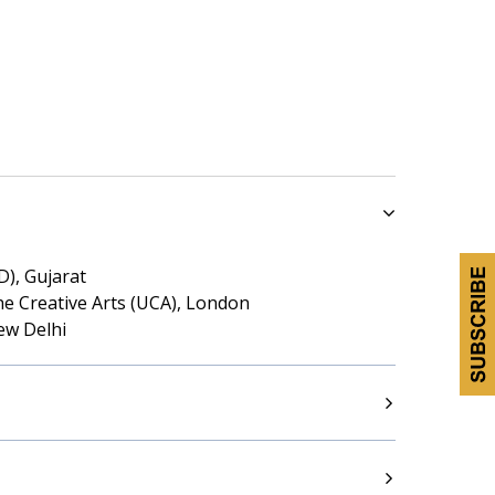
D), Gujarat
he Creative Arts (UCA), London
ew Delhi