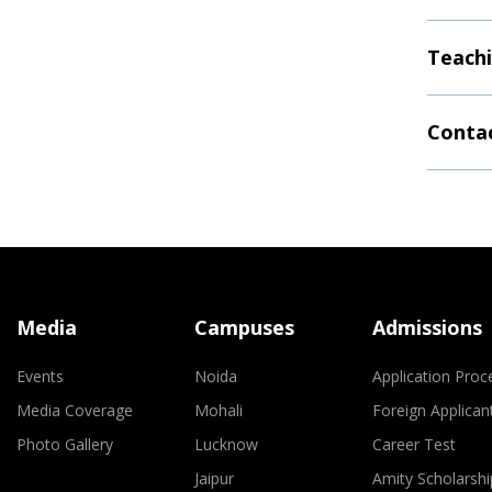
Teachi
Contac
Media
Campuses
Admissions
Events
Noida
Application Proc
Media Coverage
Mohali
Foreign Applican
Photo Gallery
Lucknow
Career Test
Jaipur
Amity Scholarshi