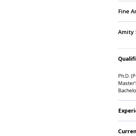
Fine Ar
Amity 
Qualif
Ph.D. (
Master’
Bachelo
Experi
Curren