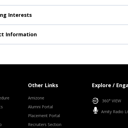
ng Interests
t Information
Other Links
Explore / Eng
edure
Amizone
360° VIEW
ts
Alumni Portal
Amity Radio Li
Placement Portal
p
Recruiters Section