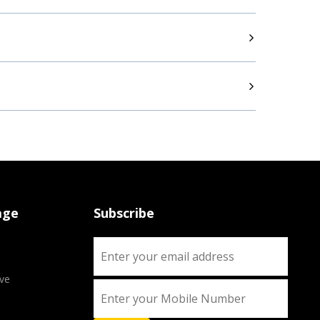
age
Subscribe
ve