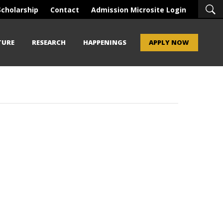
Scholarship
Contact
Admission Microsite Login
TURE
RESEARCH
HAPPENINGS
APPLY NOW