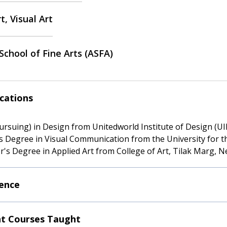
t, Visual Art
School of Fine Arts (ASFA)
ications
Pursuing) in Design from Unitedworld Institute of Design (UI
s Degree in Visual Communication from the University for t
r's Degree in Applied Art from College of Art, Tilak Marg, N
ence
t Courses Taught