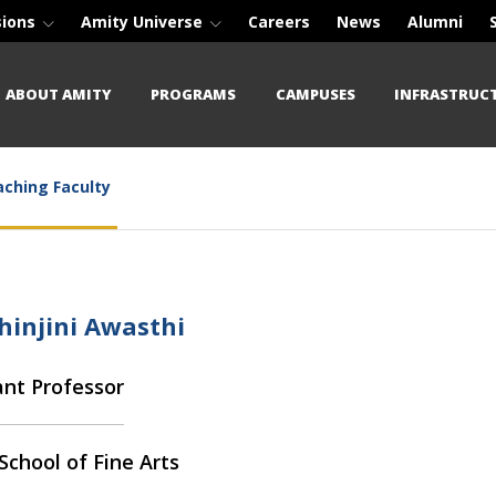
sions
Amity Universe
Careers
News
Alumni
ABOUT AMITY
PROGRAMS
CAMPUSES
INFRASTRUC
ching Faculty
hinjini Awasthi
ant Professor
School of Fine Arts