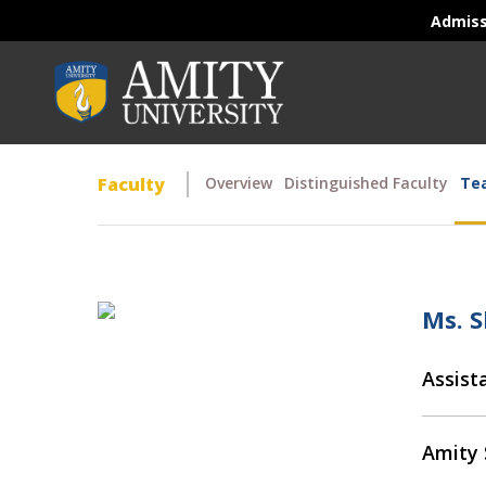
Admis
Faculty
Overview
Distinguished Faculty
Tea
Ms. S
Assist
Amity 