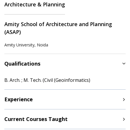
Architecture & Planning
Amity School of Architecture and Planning
(ASAP)
Amity University, Noida
Qualifications
B. Arch. ; M. Tech. (Civil (Geoinformatics)
Experience
Current Courses Taught