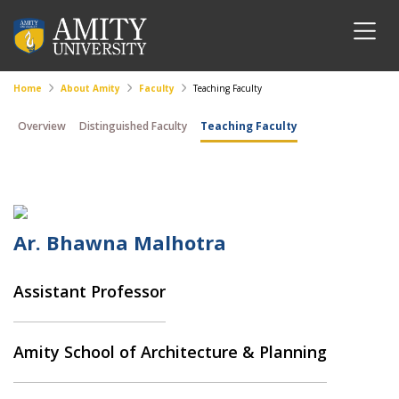
Home
About Amity
Faculty
Teaching Faculty
Overview
Distinguished Faculty
Teaching Faculty
Ar. Bhawna Malhotra
Assistant Professor
Amity School of Architecture & Planning