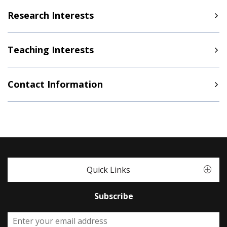
Research Interests
Teaching Interests
Contact Information
Quick Links
Subscribe