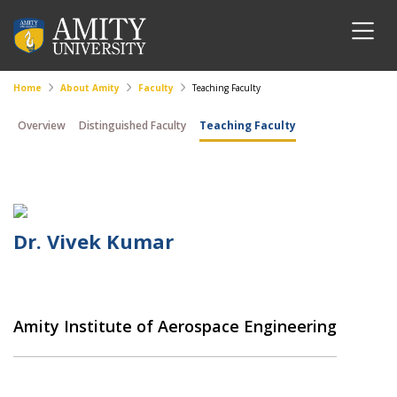
Home
About Amity
Faculty
Teaching Faculty
Overview
Distinguished Faculty
Teaching Faculty
Dr. Vivek Kumar
Amity Institute of Aerospace Engineering