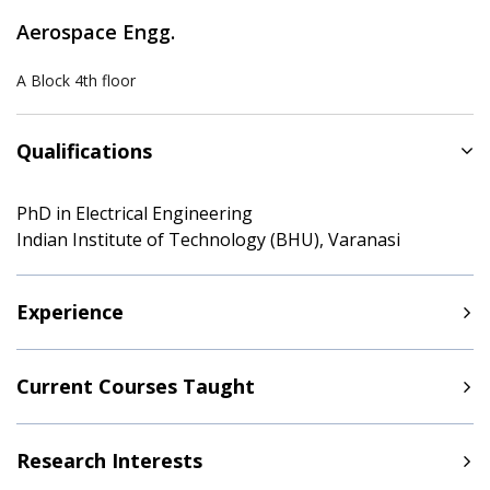
Aerospace Engg.
A Block 4th floor
Qualifications
PhD in Electrical Engineering
Indian Institute of Technology (BHU), Varanasi
Experience
Current Courses Taught
Research Interests