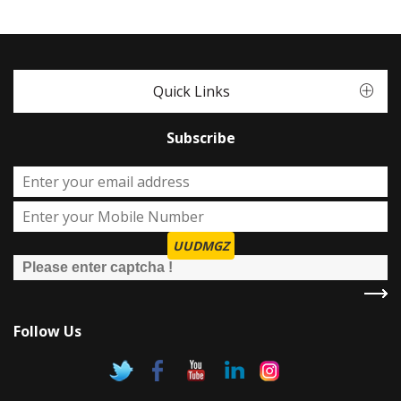
Quick Links
Subscribe
UUDMGZ
Follow Us