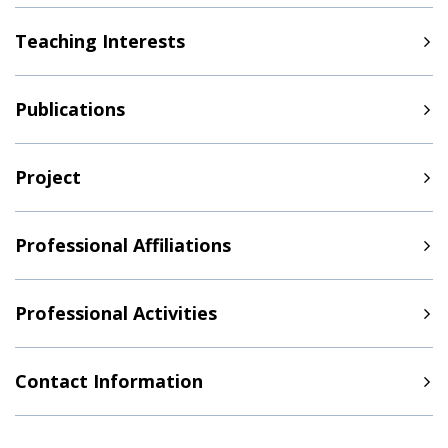
Teaching Interests
Publications
Project
Professional Affiliations
Professional Activities
Contact Information