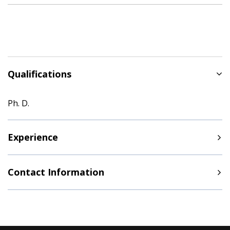
Qualifications
Ph. D.
Experience
Contact Information