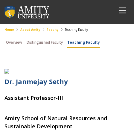
Home
About Amity
Faculty
Teaching Faculty
Overview
Distinguished Faculty
Teaching Faculty
Dr. Janmejay Sethy
Assistant Professor-III
Amity School of Natural Resources and
Sustainable Development