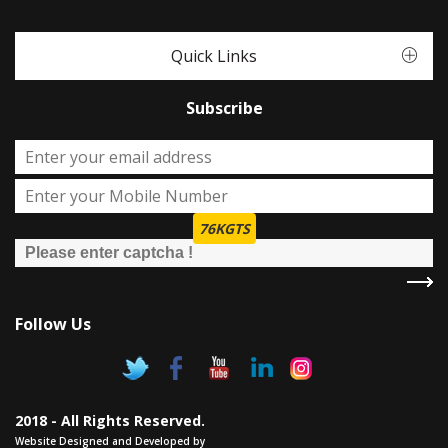
Quick Links
Subscribe
76KGTS
Follow Us
2018 - All Rights Reserved.
Website Designed and Developed by