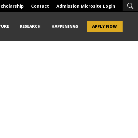
Scholarship
Contact
Admission Microsite Login
TURE
RESEARCH
HAPPENINGS
APPLY NOW