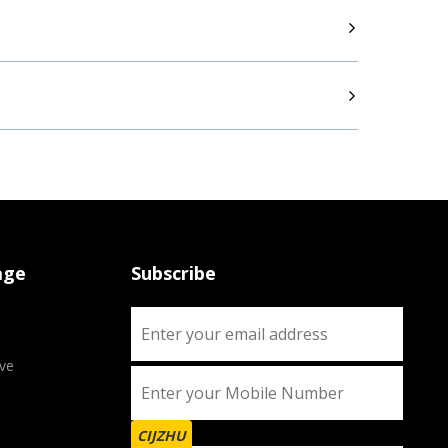
age
Subscribe
ve
CIJZHU