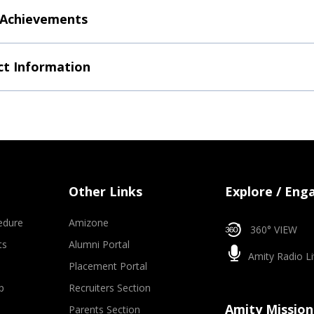
 Achievements
t Information
Other Links
Explore / Eng
edure
Amizone
360° VIEW
ts
Alumni Portal
Amity Radio Li
Placement Portal
p
Recruiters Section
Amity Mission
Parents Section