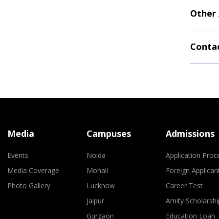
Other
Contac
Media
Campuses
Admissions
Events
Noida
Application Proc
Media Coverage
Mohali
Foreign Applican
Photo Gallery
Lucknow
Career Test
Jaipur
Amity Scholarshi
Gurgaon
Education Loan