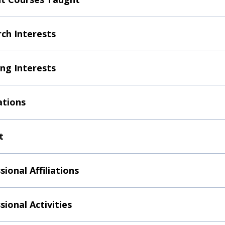
ch Interests
ng Interests
ations
t
sional Affiliations
sional Activities