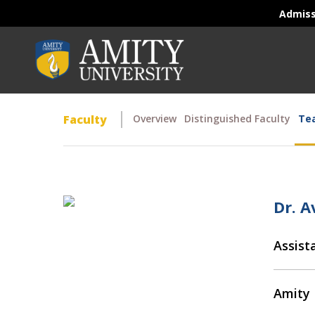
Admis
Faculty
Overview
Distinguished Faculty
Tea
Dr. 
Assist
Amity 