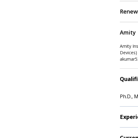
Renew
Amity 
Amity In
Devices)
akumar5
Qualif
Ph.D., M
Experi
Curren