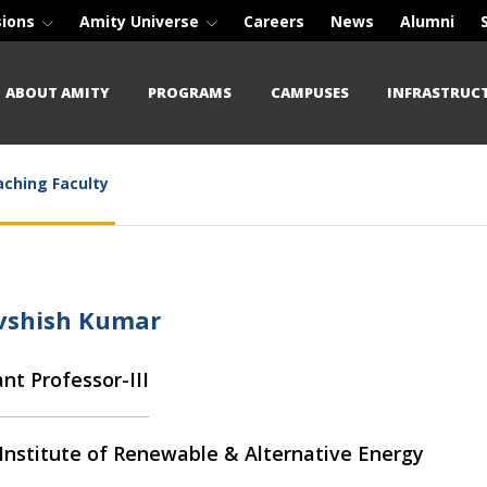
sions
Amity Universe
Careers
News
Alumni
ABOUT AMITY
PROGRAMS
CAMPUSES
INFRASTRUC
ching Faculty
Avshish Kumar
ant Professor-III
Institute of Renewable & Alternative Energy