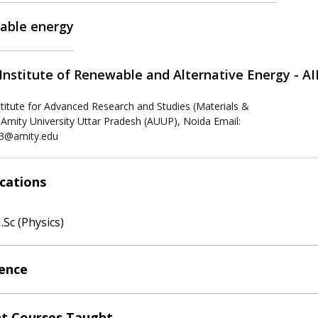
able energy
Institute of Renewable and Alternative Energy - A
stitute for Advanced Research and Studies (Materials &
 Amity University Uttar Pradesh (AUUP), Noida Email:
3@amity.edu
ications
.Sc (Physics)
ence
t Courses Taught