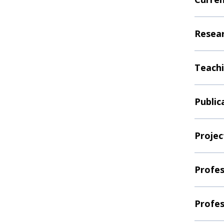
Resear
Teachi
Public
Projec
Profes
Profes