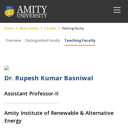
Home
About Amity
Faculty
Teaching Faculty
Overview
Distinguished Faculty
Teaching Faculty
Dr. Rupesh Kumar Basniwal
Assistant Professor-II
Amity Institute of Renewable & Alternative
Energy