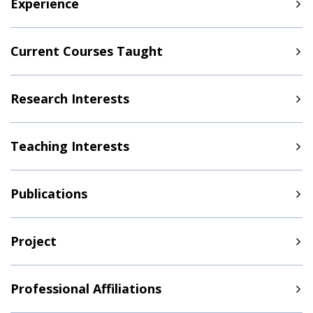
Experience
Current Courses Taught
Research Interests
Teaching Interests
Publications
Project
Professional Affiliations