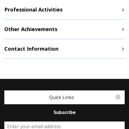
Professional Activities
Other Achievements
Contact Information
Quick Links
Subscribe