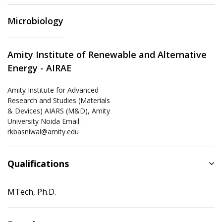
Microbiology
Amity Institute of Renewable and Alternative
Energy - AIRAE
Amity Institute for Advanced
Research and Studies (Materials
& Devices) AIARS (M&D), Amity
University Noida Email:
rkbasniwal@amity.edu
Qualifications
MTech, Ph.D.