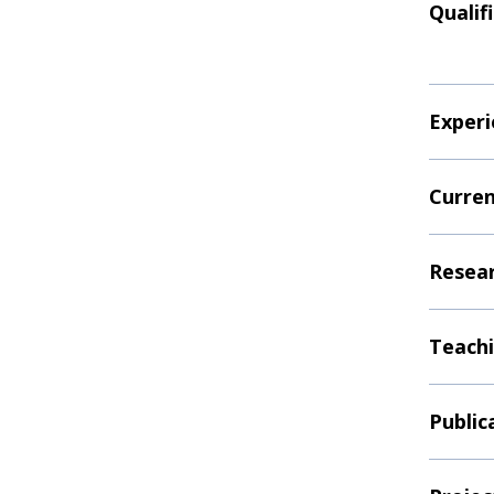
Qualif
Experi
Curren
Resear
Teachi
Public