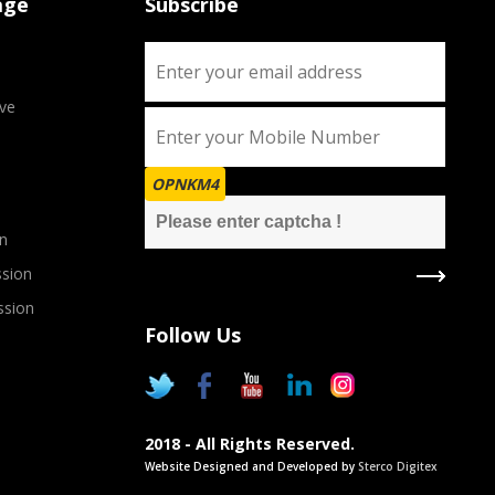
age
Subscribe
ve
OPNKM4
n
sion
ssion
Follow Us
2018 - All Rights Reserved.
Website Designed and Developed by
Sterco Digitex