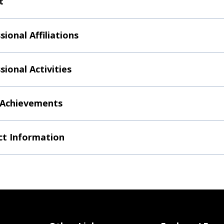
t
sional Affiliations
sional Activities
 Achievements
t Information