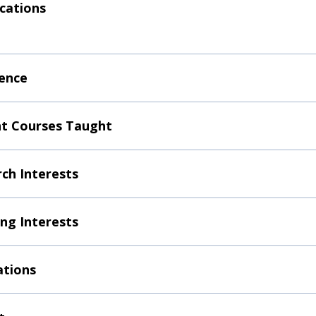
ications
ence
t Courses Taught
ch Interests
ng Interests
ations