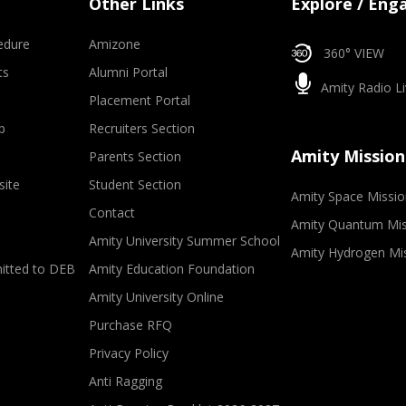
Other Links
Explore / Eng
edure
Amizone
360° VIEW
ts
Alumni Portal
Amity Radio Li
Placement Portal
p
Recruiters Section
Amity Mission
Parents Section
site
Student Section
Amity Space Missio
Contact
Amity Quantum Mis
Amity University Summer School
Amity Hydrogen Mi
mitted to DEB
Amity Education Foundation
Amity University Online
Purchase RFQ
Privacy Policy
Anti Ragging