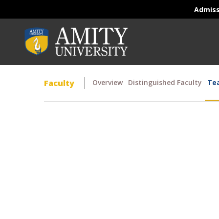
Admis
Faculty
Overview
Distinguished Faculty
Tea