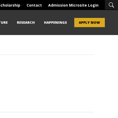
Scholarship
Contact
Admission Microsite Login
TURE
RESEARCH
HAPPENINGS
APPLY NOW