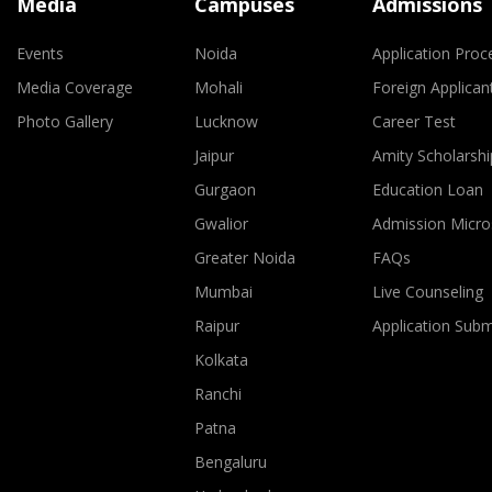
Media
Campuses
Admissions
Events
Noida
Application Proc
Media Coverage
Mohali
Foreign Applican
Photo Gallery
Lucknow
Career Test
Jaipur
Amity Scholarshi
Gurgaon
Education Loan
Gwalior
Admission Micro
Greater Noida
FAQs
Mumbai
Live Counseling
Raipur
Application Sub
Kolkata
Ranchi
Patna
Bengaluru