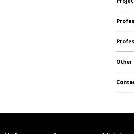
Projec
Profes
Profes
Other
Contac