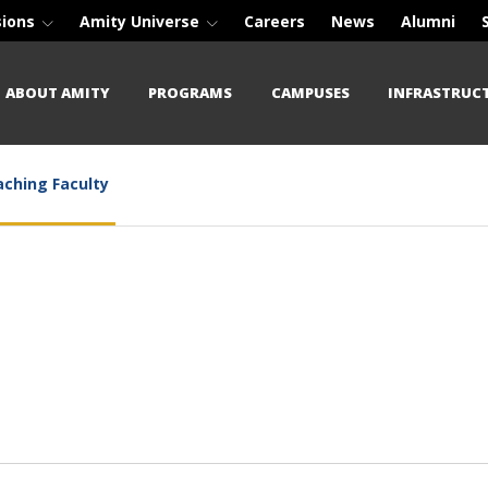
sions
Amity Universe
Careers
News
Alumni
ABOUT AMITY
PROGRAMS
CAMPUSES
INFRASTRUC
ching Faculty