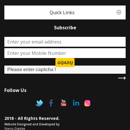
Quick Links
Subscribe
GQADSJ
Follow Us
2018 - All Rights Reserved.
Website Designed and Developed by
Sterco Digitex