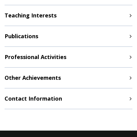
Teaching Interests
Publications
Professional Activities
Other Achievements
Contact Information