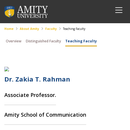
Home
About Amity
Faculty
Teaching Faculty
Overview
Distinguished Faculty
Teaching Faculty
Dr. Zakia T. Rahman
Associate Professor.
Amity School of Communication