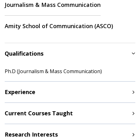
Journalism & Mass Communication
Amity School of Communication (ASCO)
Qualifications
Ph.D (Journalism & Mass Communication)
Experience
Current Courses Taught
Research Interests