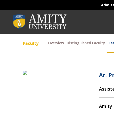
Admis
Faculty
Overview
Distinguished Faculty
Tea
Ar. P
Assist
Amity 