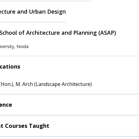
ecture and Urban Design
School of Architecture and Planning (ASAP)
versity, Noida
ications
(Hon.), M. Arch (Landscape Architecture)
ence
t Courses Taught