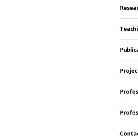
Resear
Teachi
Public
Projec
Profes
Profes
Contac