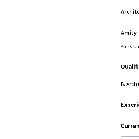
Archit
Amity 
Amity Uni
Qualif
B. Arch 
Experi
Curren