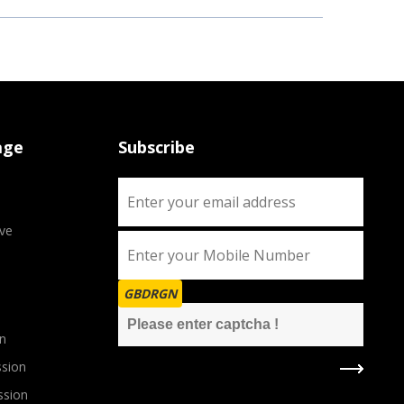
age
Subscribe
ve
GBDRGN
n
sion
ssion