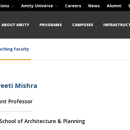
sions
Amity Universe
Careers
News
Alumni
ABOUT AMITY
PROGRAMS
CAMPUSES
INFRASTRUC
ching Faculty
reeti Mishra
ant Professor
School of Architecture & Planning