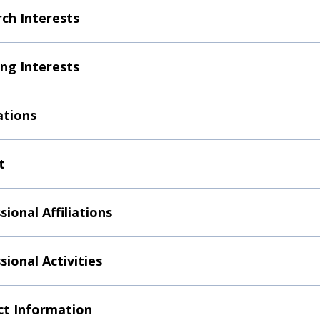
ch Interests
ng Interests
ations
t
sional Affiliations
sional Activities
t Information