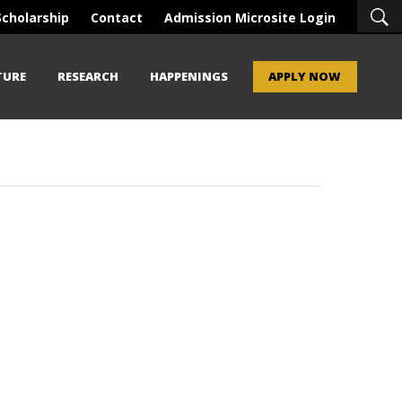
Scholarship
Contact
Admission Microsite Login
TURE
RESEARCH
HAPPENINGS
APPLY NOW