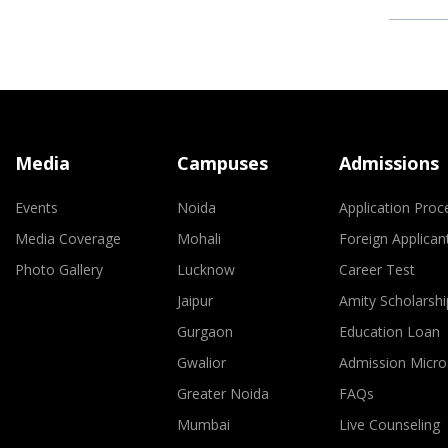
Media
Campuses
Admissions
Events
Noida
Application Proc
Media Coverage
Mohali
Foreign Applican
Photo Gallery
Lucknow
Career Test
Jaipur
Amity Scholarshi
Gurgaon
Education Loan
Gwalior
Admission Micro
Greater Noida
FAQs
Mumbai
Live Counseling