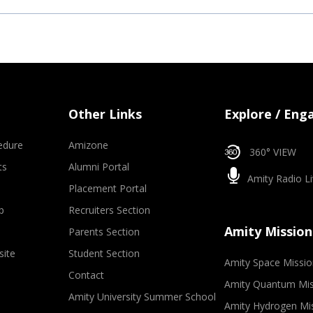
Other Links
Explore / Eng
edure
Amizone
360° VIEW
ts
Alumni Portal
Amity Radio Li
Placement Portal
p
Recruiters Section
Amity Mission
Parents Section
site
Student Section
Amity Space Missio
Contact
Amity Quantum Mis
Amity University Summer School
Amity Hydrogen Mi