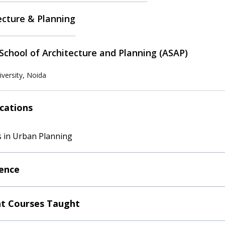
ecture & Planning
School of Architecture and Planning (ASAP)
versity, Noida
ications
 in Urban Planning
ence
t Courses Taught