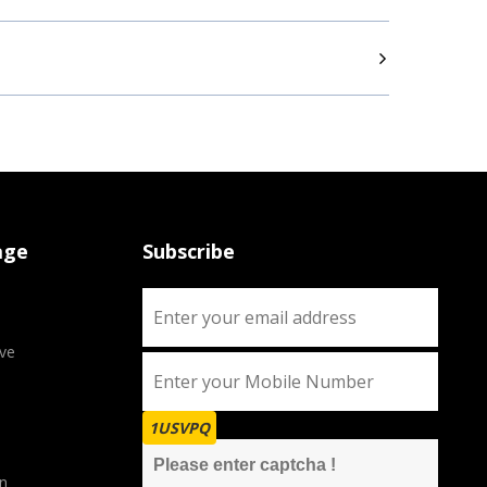
age
Subscribe
ve
1USVPQ
n