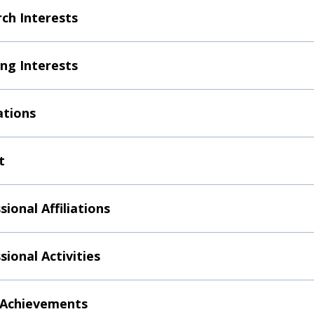
ch Interests
ng Interests
ations
t
sional Affiliations
sional Activities
 Achievements