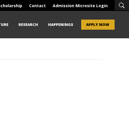
Scholarship
Contact
Admission Microsite Login
TURE
RESEARCH
HAPPENINGS
APPLY NOW