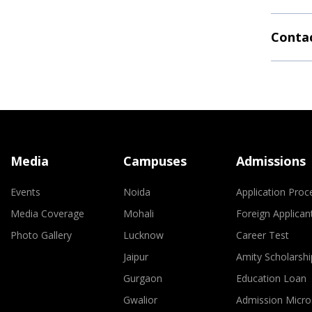
Contac
Media
Campuses
Admissions
Events
Noida
Application Proc
Media Coverage
Mohali
Foreign Applican
Photo Gallery
Lucknow
Career Test
Jaipur
Amity Scholarshi
Gurgaon
Education Loan
Gwalior
Admission Micro