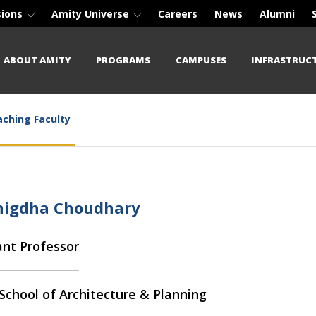
sions
Amity Universe
Careers
News
Alumni
ABOUT AMITY
PROGRAMS
CAMPUSES
INFRASTRUC
ching Faculty
Snigdha Choudhary
ant Professor
School of Architecture & Planning