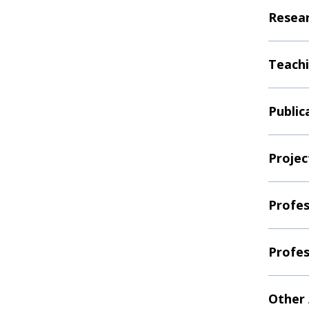
Resear
Teachi
Public
Projec
Profes
Profes
Other