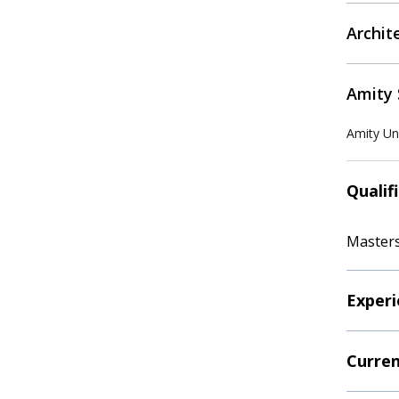
Archit
Amity 
Amity Uni
Qualif
Masters
Experi
Curren