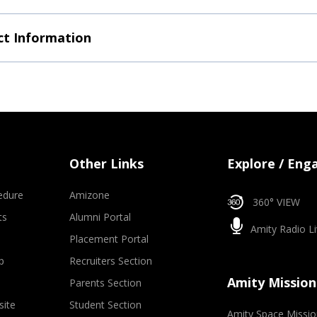
t Information
Other Links
Explore / Eng
edure
Amizone
360° VIEW
ts
Alumni Portal
Amity Radio Li
Placement Portal
p
Recruiters Section
Amity Mission
Parents Section
site
Student Section
Amity Space Missio