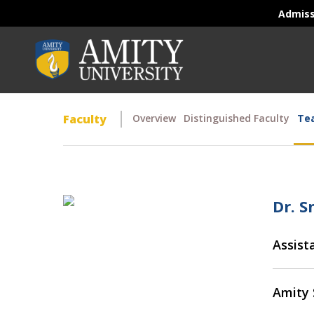
Admis
Faculty
Overview
Distinguished Faculty
Tea
Dr. 
Assist
Amity 