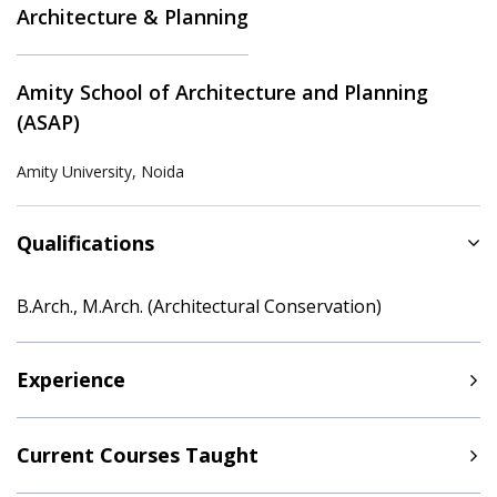
Architecture & Planning
Amity School of Architecture and Planning
(ASAP)
Amity University, Noida
Qualifications
B.Arch., M.Arch. (Architectural Conservation)
Experience
Current Courses Taught