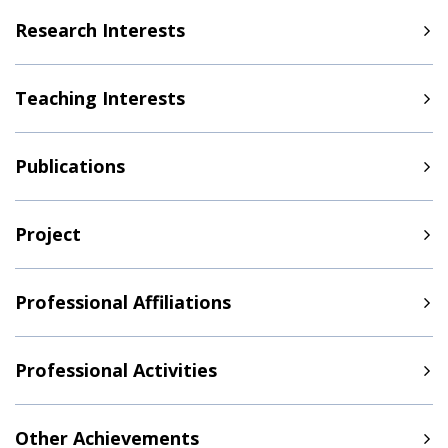
Research Interests
Teaching Interests
Publications
Project
Professional Affiliations
Professional Activities
Other Achievements