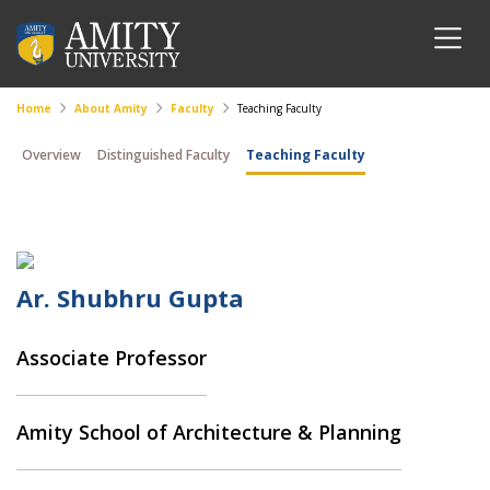
Home
About Amity
Faculty
Teaching Faculty
Overview
Distinguished Faculty
Teaching Faculty
Ar. Shubhru Gupta
Associate Professor
Amity School of Architecture & Planning