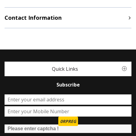
Contact Information
Quick Links
Subscribe
0RPREG