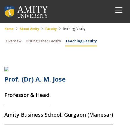
Home
About Amity
Faculty
Teaching Faculty
Overview
Distinguished Faculty
Teaching Faculty
Prof. (Dr) A. M. Jose
Professor & Head
Amity Business School, Gurgaon (Manesar)