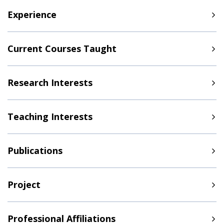
Experience
Current Courses Taught
Research Interests
Teaching Interests
Publications
Project
Professional Affiliations