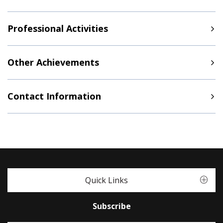
Professional Activities
Other Achievements
Contact Information
Quick Links
Subscribe