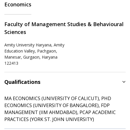
Economics
Faculty of Management Studies & Behavioural
Sciences
Amity University Haryana, Amity
Education Valley, Pachgaon,
Manesar, Gurgaon, Haryana
122413
Qualifications
MA ECONOMICS (UNIVERSITY OF CALICUT), PHD
ECONOMICS (UNIVERSITY OF BANGALORE), FDP
MANAGEMENT (IIM AHMDABAD), PCAP ACADEMIC
PRACTICES (YORK ST. JOHN UNIVERSITY)