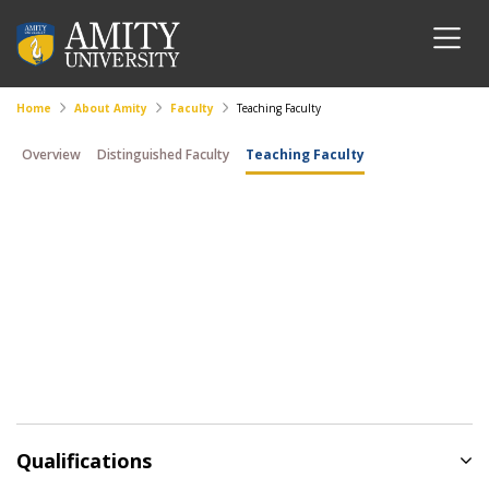
Home
About Amity
Faculty
Teaching Faculty
Overview
Distinguished Faculty
Teaching Faculty
Qualifications