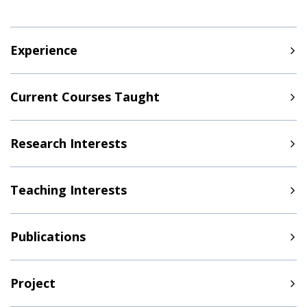
Experience
Current Courses Taught
Research Interests
Teaching Interests
Publications
Project