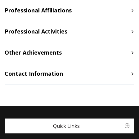
Professional Affiliations
Professional Activities
Other Achievements
Contact Information
Quick Links