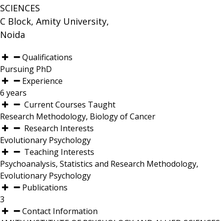
SCIENCES
C Block, Amity University,
Noida
Qualifications
Pursuing PhD
Experience
6 years
Current Courses Taught
Research Methodology, Biology of Cancer
Research Interests
Evolutionary Psychology
Teaching Interests
Psychoanalysis, Statistics and Research Methodology,
Evolutionary Psychology
Publications
3
Contact Information