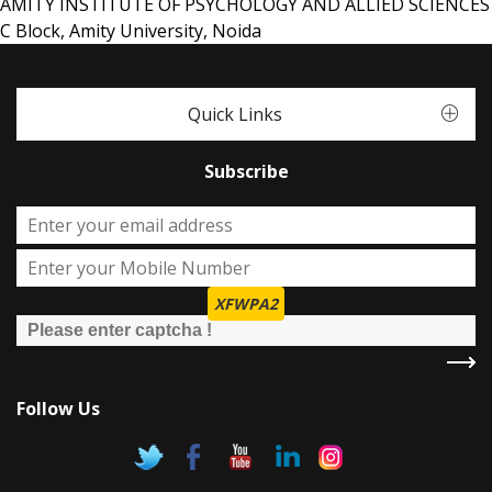
AMITY INSTITUTE OF PSYCHOLOGY AND ALLIED SCIENCES
C Block, Amity University, Noida
Quick Links
Subscribe
XFWPA2
Follow Us