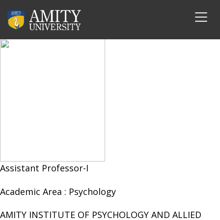
Mr. Tushar Chauhan
Assistant Professor-I
Academic Area :
Psychology
AMITY INSTITUTE OF PSYCHOLOGY AND ALLIED