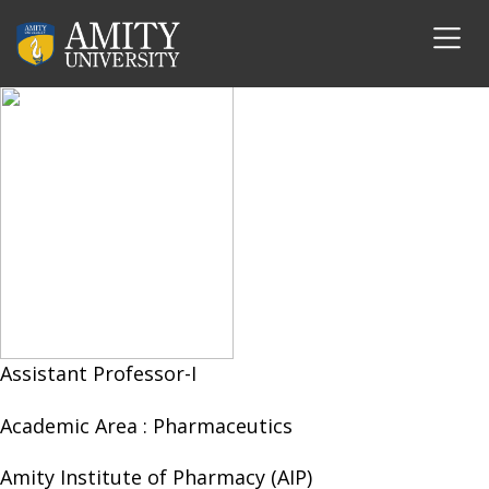
Dr. Indu Singh
Assistant Professor-I
Academic Area :
Pharmaceutics
Amity Institute of Pharmacy (AIP)