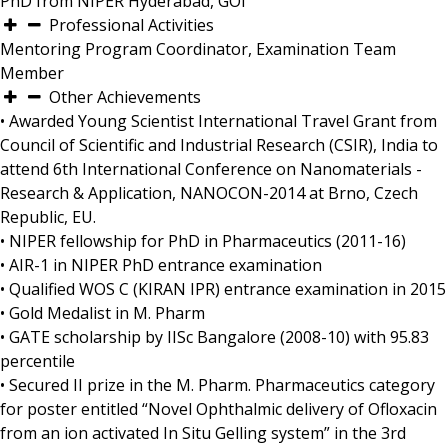
PhD from NIPER Hyderabad, GOI
Professional Activities
Mentoring Program Coordinator, Examination Team
Member
Other Achievements
• Awarded Young Scientist International Travel Grant from
Council of Scientific and Industrial Research (CSIR), India to
attend 6th International Conference on Nanomaterials -
Research & Application, NANOCON-2014 at Brno, Czech
Republic, EU.
• NIPER fellowship for PhD in Pharmaceutics (2011-16)
• AIR-1 in NIPER PhD entrance examination
• Qualified WOS C (KIRAN IPR) entrance examination in 2015
• Gold Medalist in M. Pharm
• GATE scholarship by IISc Bangalore (2008-10) with 95.83
percentile
• Secured II prize in the M. Pharm. Pharmaceutics category
for poster entitled “Novel Ophthalmic delivery of Ofloxacin
from an ion activated In Situ Gelling system” in the 3rd