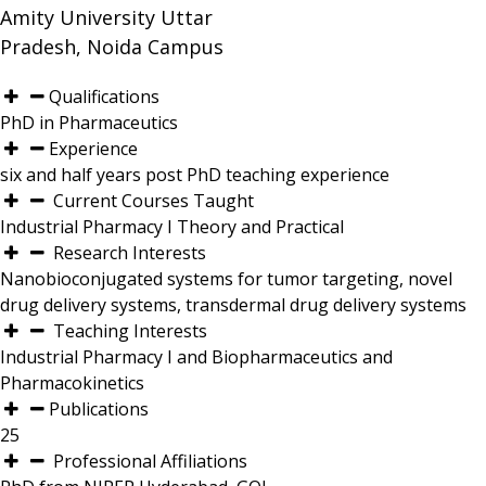
Amity University Uttar
Pradesh, Noida Campus
Qualifications
PhD in Pharmaceutics
Experience
six and half years post PhD teaching experience
Current Courses Taught
Industrial Pharmacy I Theory and Practical
Research Interests
Nanobioconjugated systems for tumor targeting, novel
drug delivery systems, transdermal drug delivery systems
Teaching Interests
Industrial Pharmacy I and Biopharmaceutics and
Pharmacokinetics
Publications
25
Professional Affiliations