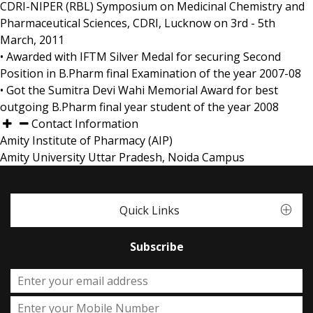
CDRI-NIPER (RBL) Symposium on Medicinal Chemistry and
Pharmaceutical Sciences, CDRI, Lucknow on 3rd - 5th
March, 2011
• Awarded with IFTM Silver Medal for securing Second
Position in B.Pharm final Examination of the year 2007-08
• Got the Sumitra Devi Wahi Memorial Award for best
outgoing B.Pharm final year student of the year 2008
Contact Information
Amity Institute of Pharmacy (AIP)
Amity University Uttar Pradesh, Noida Campus
Quick Links
Subscribe