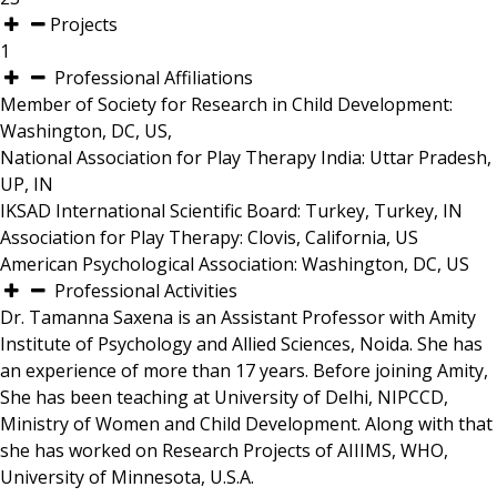
Projects
1
Professional Affiliations
Member of Society for Research in Child Development:
Washington, DC, US,
National Association for Play Therapy India: Uttar Pradesh,
UP, IN
IKSAD International Scientific Board: Turkey, Turkey, IN
Association for Play Therapy: Clovis, California, US
American Psychological Association: Washington, DC, US
Professional Activities
Dr. Tamanna Saxena is an Assistant Professor with Amity
Institute of Psychology and Allied Sciences, Noida. She has
an experience of more than 17 years. Before joining Amity,
She has been teaching at University of Delhi, NIPCCD,
Ministry of Women and Child Development. Along with that
she has worked on Research Projects of AIIIMS, WHO,
University of Minnesota, U.S.A.