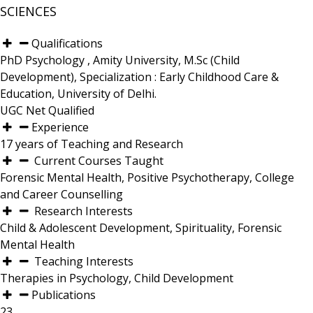
SCIENCES
Qualifications
PhD Psychology , Amity University, M.Sc (Child
Development), Specialization : Early Childhood Care &
Education, University of Delhi.
UGC Net Qualified
Experience
17 years of Teaching and Research
Current Courses Taught
Forensic Mental Health, Positive Psychotherapy, College
and Career Counselling
Research Interests
Child & Adolescent Development, Spirituality, Forensic
Mental Health
Teaching Interests
Therapies in Psychology, Child Development
Publications
23