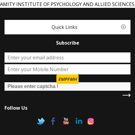
AMITY INSTITUTE OF PSYCHOLOGY AND ALLIED SCIENCES
Quick Links
Subscribe
EMPFMH
Follow Us