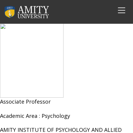
Dr. Tamanna Saxena
Associate Professor
Academic Area :
Psychology
AMITY INSTITUTE OF PSYCHOLOGY AND ALLIED