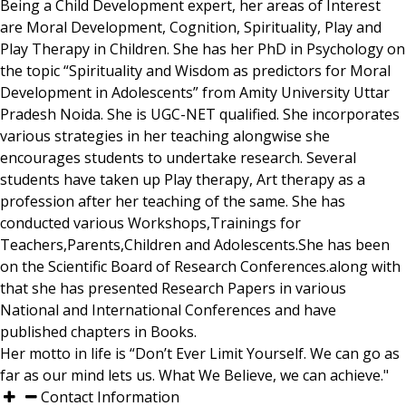
Being a Child Development expert, her areas of Interest
are Moral Development, Cognition, Spirituality, Play and
Play Therapy in Children. She has her PhD in Psychology on
the topic “Spirituality and Wisdom as predictors for Moral
Development in Adolescents” from Amity University Uttar
Pradesh Noida. She is UGC-NET qualified. She incorporates
various strategies in her teaching alongwise she
encourages students to undertake research. Several
students have taken up Play therapy, Art therapy as a
profession after her teaching of the same. She has
conducted various Workshops,Trainings for
Teachers,Parents,Children and Adolescents.She has been
on the Scientific Board of Research Conferences.along with
that she has presented Research Papers in various
National and International Conferences and have
published chapters in Books.
Her motto in life is “Don’t Ever Limit Yourself. We can go as
far as our mind lets us. What We Believe, we can achieve."
Contact Information