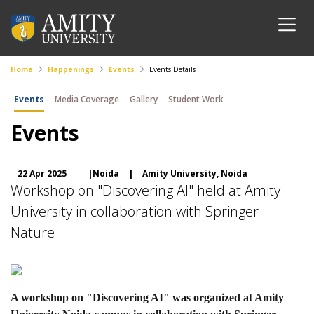
Home
Happenings
Events
Events Details
Events
Media Coverage
Gallery
Student Work
Events
22 Apr 2025
|Noida
|
Amity University, Noida
Workshop on "Discovering AI" held at Amity
University in collaboration with Springer
Nature
A workshop on "Discovering AI" was organized at Amity