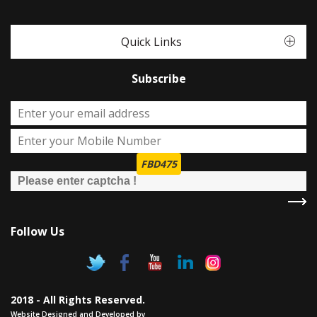
Quick Links
Subscribe
FBD475
Follow Us
2018 - All Rights Reserved.
Website Designed and Developed by