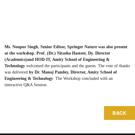
Ms. Noopur Singh, Senior Editor, Springer Nature was also present
at the workshop. Prof. (Dr.) Nitasha Hasteer, Dy. Director
(Academics)and HOD-IT, Amity School of Engineering &
Technology
welcomed the participants and the guests. The vote of thanks
was delivered
by Dr. Manoj Pandey, Director, Amity School of
Engineering & Technology
. The Workshop concluded with an
interactive Q&A Session.