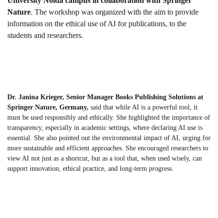
University Noida campus in collaboration with Springer
Nature
. The workshop was organized with the aim to provide
information on the ethical use of AI for publications, to the
students and researchers.
Dr. Janina Krieger, Senior Manager Books Publishing Solutions at
Springer Nature, Germany,
said that while AI is a powerful tool, it
must be used responsibly and ethically. She highlighted the importance of
transparency, especially in academic settings, where declaring AI use is
essential. She also pointed out the environmental impact of AI, urging for
more sustainable and efficient approaches. She encouraged researchers to
view AI not just as a shortcut, but as a tool that, when used wisely, can
support innovation, ethical practice, and long-term progress.