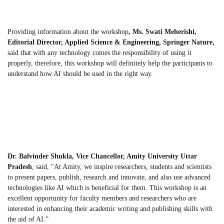
Providing information about the workshop
, Ms. Swati Meherishi,
Editorial Director, Applied Science & Engineering, Springer Nature,
said that with any technology comes the responsibility of using it
properly, therefore, this workshop will definitely help the participants to
understand how AI should be used in the right way.
Dr. Balvinder Shukla, Vice Chancellor, Amity University
Uttar
Pradesh
, said, "At Amity, we inspire researchers, students and scientists
to present papers, publish, research and innovate, and also use advanced
technologies like AI which is beneficial for them. This workshop is an
excellent opportunity for faculty members and researchers who are
interested in enhancing their academic writing and publishing skills with
the aid of AI.”