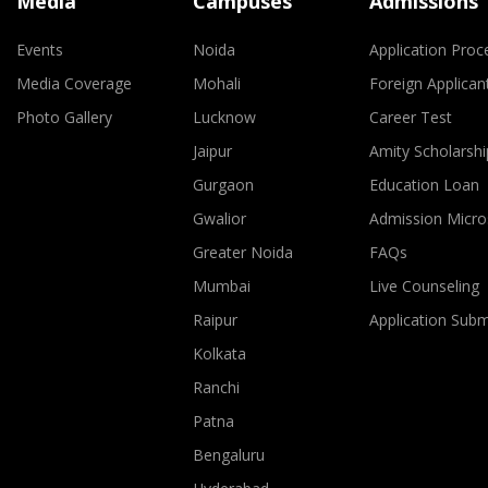
Media
Campuses
Admissions
Events
Noida
Application Proc
Media Coverage
Mohali
Foreign Applican
Photo Gallery
Lucknow
Career Test
Jaipur
Amity Scholarshi
Gurgaon
Education Loan
Gwalior
Admission Micro
Greater Noida
FAQs
Mumbai
Live Counseling
Raipur
Application Sub
Kolkata
Ranchi
Patna
Bengaluru