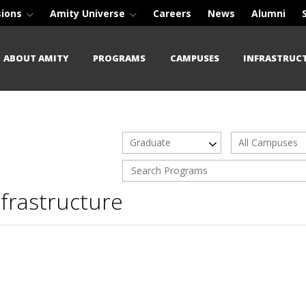
sions
Amity Universe
Careers
News
Alumni
ABOUT AMITY
PROGRAMS
CAMPUSES
INFRASTRUC
Graduate
All Campuses
nfrastructure