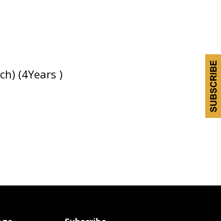
h) (4Years )