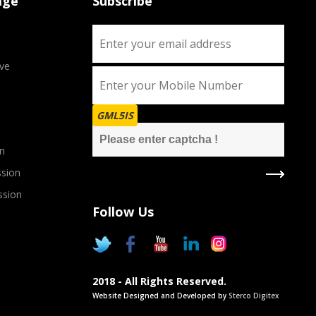
age
Subscribe
ve
GML5IS
n
sion
ssion
Follow Us
2018 - All Rights Reserved.
Website Designed and Developed by
Sterco Digitex