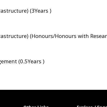
astructure) (3Years )
rastructure) (Honours/Honours with Researc
gement (0.5Years )