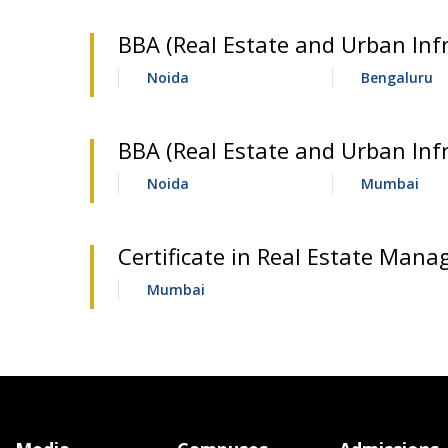
BBA (Real Estate and Urban Infr
Noida
Bengaluru
BBA (Real Estate and Urban Inf
Noida
Mumbai
Certificate in Real Estate Mana
Mumbai