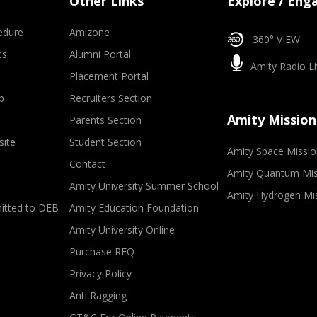
Other Links
Explore / Eng
edure
Amizone
360° VIEW
ts
Alumni Portal
Amity Radio Li
Placement Portal
p
Recruiters Section
Amity Mission
Parents Section
site
Student Section
Amity Space Missio
Contact
Amity Quantum Mis
Amity University Summer School
Amity Hydrogen Mi
mitted to DEB
Amity Education Foundation
Amity University Online
Purchase RFQ
Privacy Policy
Anti Ragging