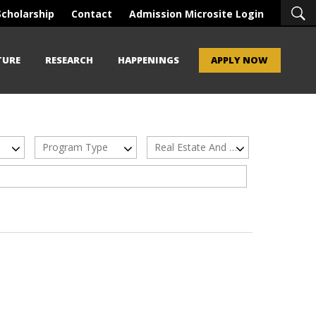
Scholarship
Contact
Admission Microsite Login
TURE
RESEARCH
HAPPENINGS
APPLY NOW
Program Type
Real Estate And Urban Infrastructure