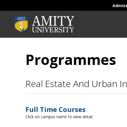
Admis
Programmes
Real Estate And Urban I
Full Time Courses
Click on campus name to view detail