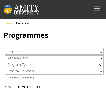
Home
Programmes
Programmes
Graduate
All Campuses
Program Type
Physical Education
Physical Education