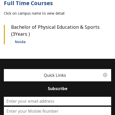
Full Time Courses
Click on campus name to view detail
Bachelor of Physical Education & Sports
(3Years )
Noida
Quick Links
Subscribe