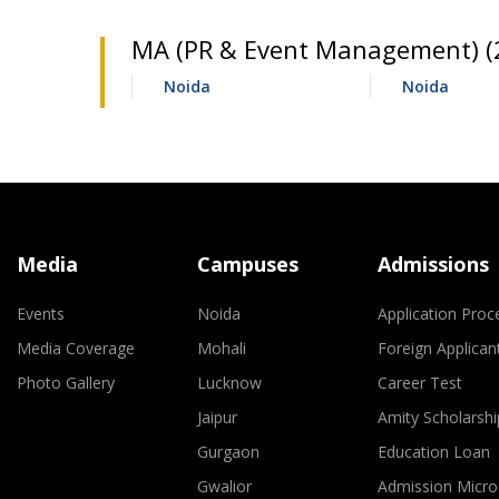
MA (PR & Event Management) (2
Noida
Noida
Media
Campuses
Admissions
Events
Noida
Application Proc
Media Coverage
Mohali
Foreign Applican
Photo Gallery
Lucknow
Career Test
Jaipur
Amity Scholarshi
Gurgaon
Education Loan
Gwalior
Admission Micro