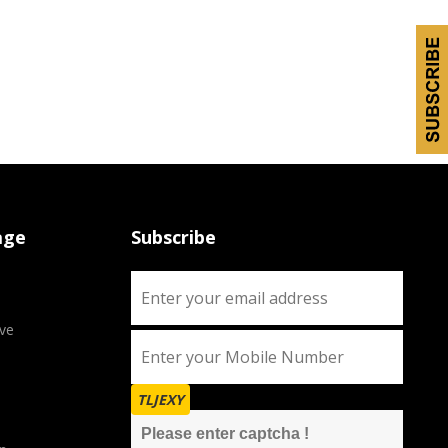
age
Subscribe
ve
TLJEXY