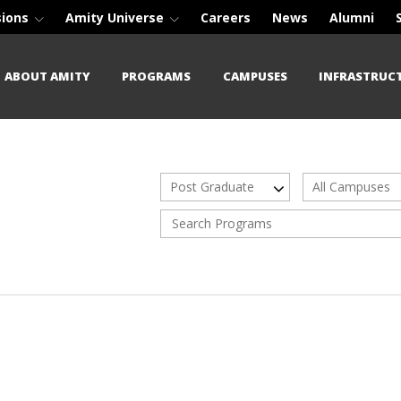
sions
Amity Universe
Careers
News
Alumni
ABOUT AMITY
PROGRAMS
CAMPUSES
INFRASTRUC
Post Graduate
All Campuses