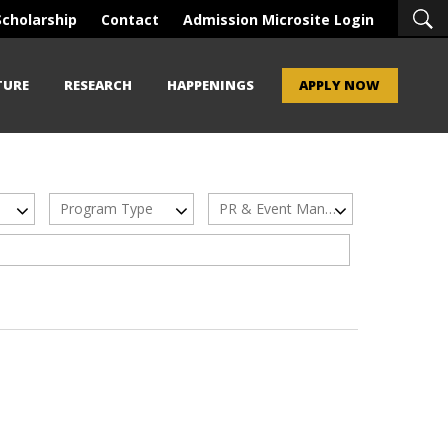
Scholarship
Contact
Admission Microsite Login
TURE
RESEARCH
HAPPENINGS
APPLY NOW
Program Type
PR & Event Management