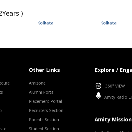
Years )
Kolkata
Kolkata
Other Links
Explore / Eng
edure
Amizone
360° VIEW
ts
Alumni Portal
Amity Radio Li
Placement Portal
p
Recruiters Section
Amity Mission
Parents Section
site
Student Section