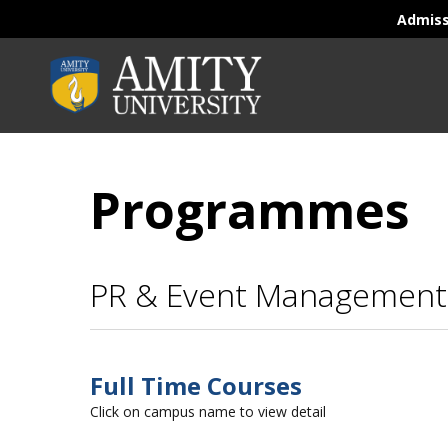
Admis
Programmes
PR & Event Management
Full Time Courses
Click on campus name to view detail