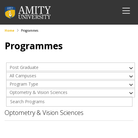
Home
Programmes
Programmes
Post Graduate
All Campuses
Program Type
Optometry & Vision Sciences
Optometry & Vision Sciences