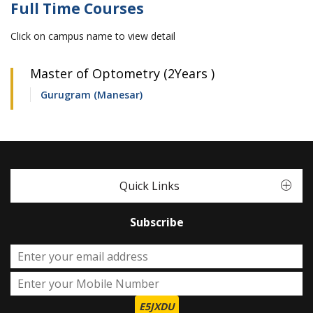
Full Time Courses
Click on campus name to view detail
Master of Optometry (2Years )
Gurugram (Manesar)
Quick Links
Subscribe
E5JXDU