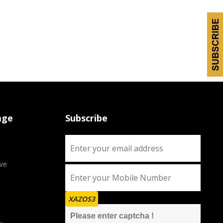
age
Subscribe
ve
XAZOS3