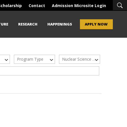
Scholarship
Contact
Admission Microsite Login
TURE
RESEARCH
HAPPENINGS
APPLY NOW
Program Type
Nuclear Science & Technology