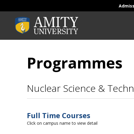
Admis
Programmes
Nuclear Science & Techn
Full Time Courses
Click on campus name to view detail