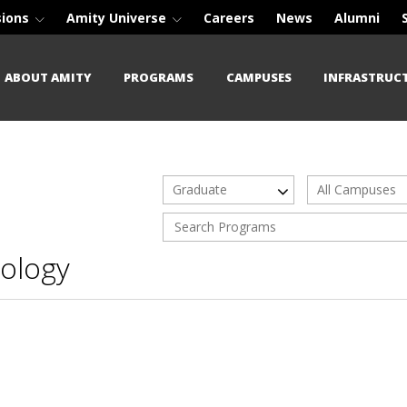
sions
Amity Universe
Careers
News
Alumni
ABOUT AMITY
PROGRAMS
CAMPUSES
INFRASTRUC
Graduate
All Campuses
ology