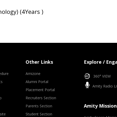
ology) (4Years )
Other Links
Explore / Eng
edure
Amizone
360° VIEW
ts
Alumni Portal
Amity Radio Li
Placement Portal
p
Recruiters Section
Amity Mission
Parents Section
site
Student Section