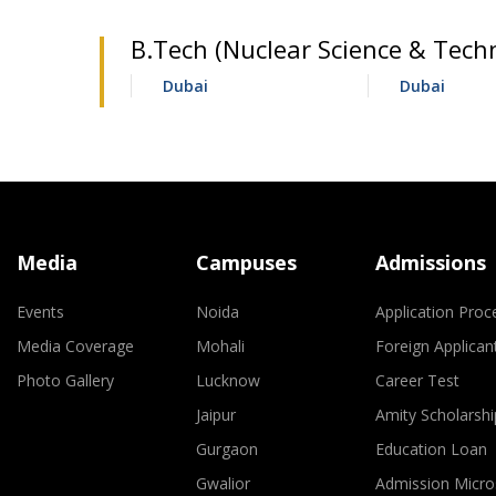
B.Tech (Nuclear Science & Techn
Dubai
Dubai
Media
Campuses
Admissions
Events
Noida
Application Proc
Media Coverage
Mohali
Foreign Applican
Photo Gallery
Lucknow
Career Test
Jaipur
Amity Scholarshi
Gurgaon
Education Loan
Gwalior
Admission Micro