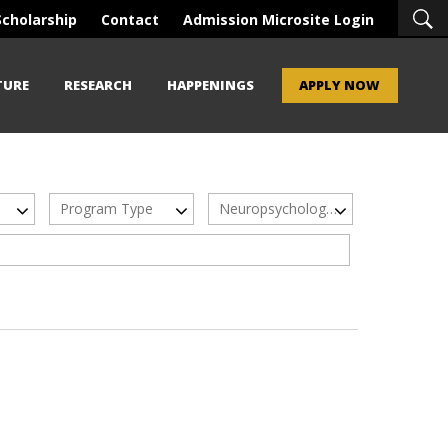
Scholarship
Contact
Admission Microsite Login
TURE
RESEARCH
HAPPENINGS
APPLY NOW
Program Type
Neuropsychology & Neurosciences