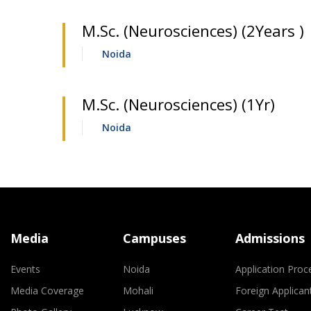
M.Sc. (Neurosciences) (2Years )
Noida
M.Sc. (Neurosciences) (1Yr)
Noida
Media
Campuses
Admissions
Events
Noida
Application Proc
Media Coverage
Mohali
Foreign Applican