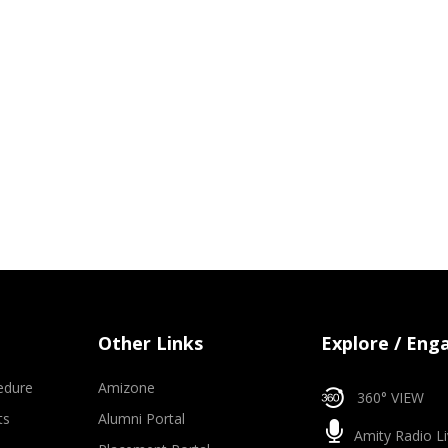
Other Links
Explore / Eng
edure
Amizone
360° VIEW
ts
Alumni Portal
Amity Radio Li