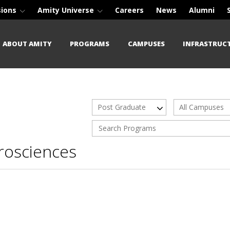
sions
Amity Universe
Careers
News
Alumni
ABOUT AMITY
PROGRAMS
CAMPUSES
INFRASTRUC
Post Graduate
All Campuses
rosciences