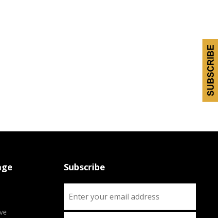
age
Subscribe
ve