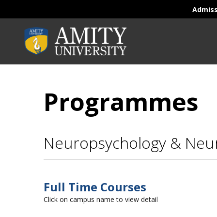
Admis
Programmes
Neuropsychology & Neu
Full Time Courses
Click on campus name to view detail