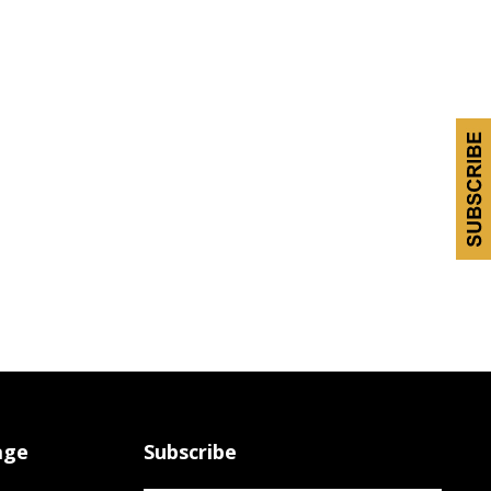
age
Subscribe