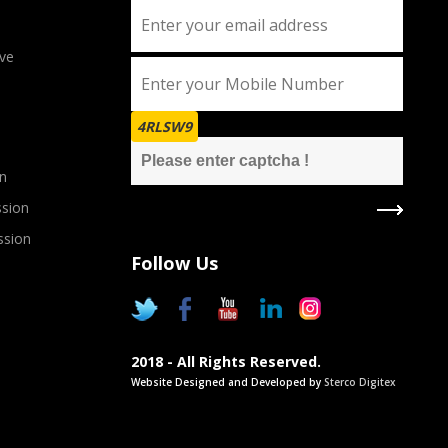
ve
4RLSW9
n
sion
ssion
Follow Us
2018 - All Rights Reserved.
Website Designed and Developed by
Sterco Digitex