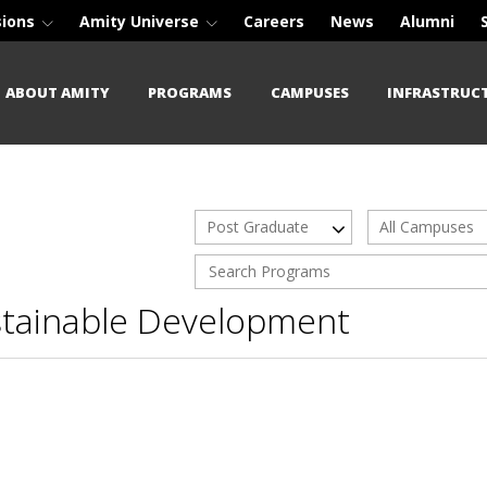
sions
Amity Universe
Careers
News
Alumni
ABOUT AMITY
PROGRAMS
CAMPUSES
INFRASTRUC
Post Graduate
All Campuses
stainable Development