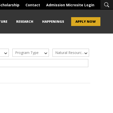
Scholarship
Contact
Admission Microsite Login
TURE
RESEARCH
HAPPENINGS
APPLY NOW
Program Type
Natural Resources & Sustainable Development