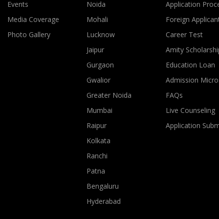
Events
Noida
Application Proc
Media Coverage
Mohali
Foreign Applican
Photo Gallery
Lucknow
Career Test
Jaipur
Amity Scholarshi
Gurgaon
Education Loan
Gwalior
Admission Micro
Greater Noida
FAQs
Mumbai
Live Counseling
Raipur
Application Sub
Kolkata
Ranchi
Patna
Bengaluru
Hyderabad