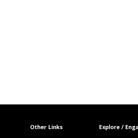
Other Links
Explore / Eng