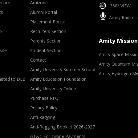
edure
Amizone
360° VIEW
ts
Alumni Portal
Amity Radio Li
Placement Portal
p
Recruiters Section
Amity Mission
Parents Section
site
Student Section
Amity Space Missio
Contact
Amity Quantum Mis
Amity University Summer School
Amity Hydrogen Mi
mitted to DEB
Amity Education Foundation
Amity University Online
Purchase RFQ
Privacy Policy
Anti Ragging
Anti-Ragging Booklet 2026-2027
GT&C For Online Payments