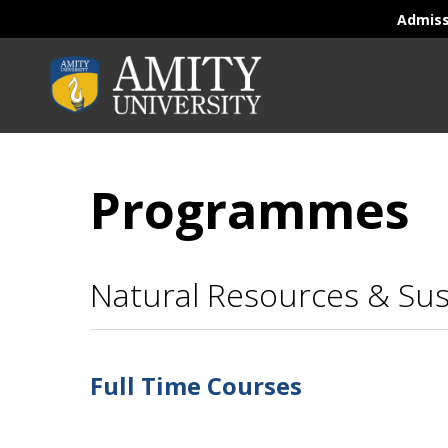
Admis
Programmes
Natural Resources & Su
Full Time Courses