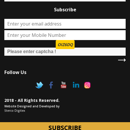
Subscribe
OIZ6DQ
Follow Us
2018 - All Rights Reserved.
Website Designed and Developed by
Sterco Digitex