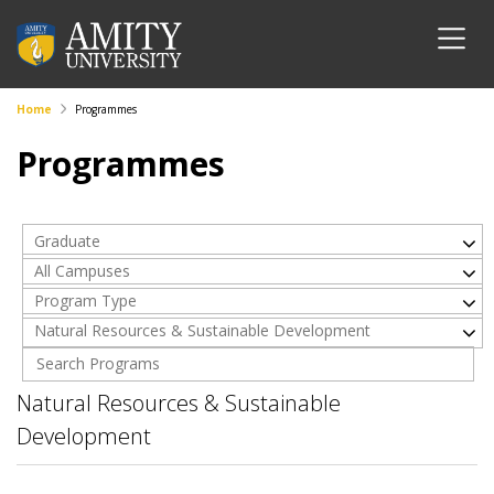
Home
Programmes
Programmes
Graduate
All Campuses
Program Type
Natural Resources & Sustainable Development
Natural Resources & Sustainable
Development